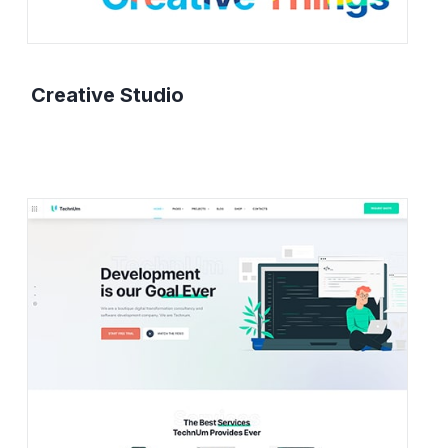
Creative Studio