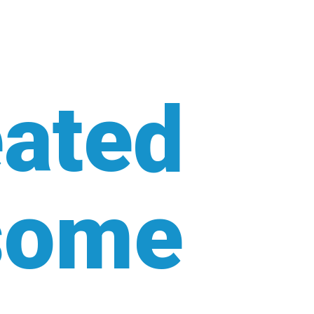
ated
some