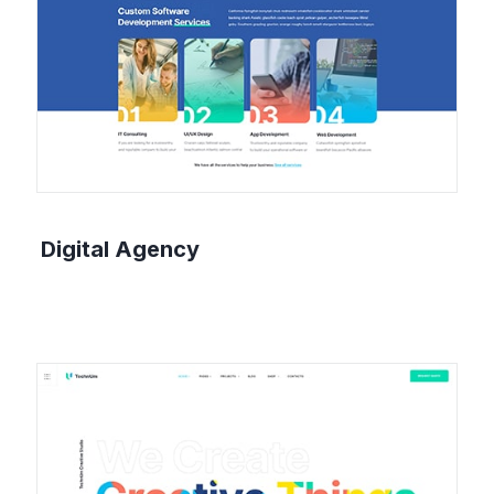
Digital Agency