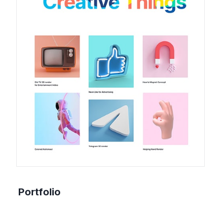
Portfolio