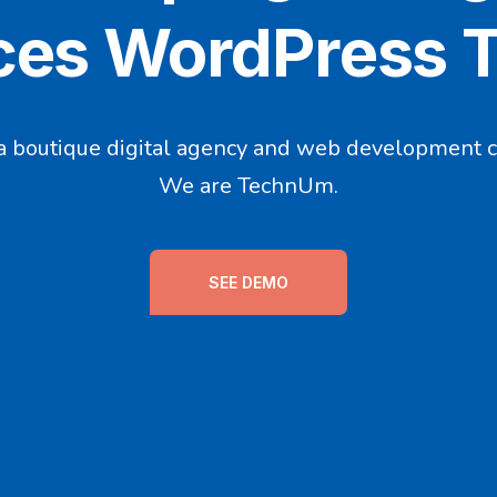
ces WordPress
a boutique digital agency and web development 
We are TechnUm.
SEE DEMO