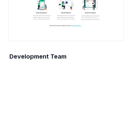
Development Team