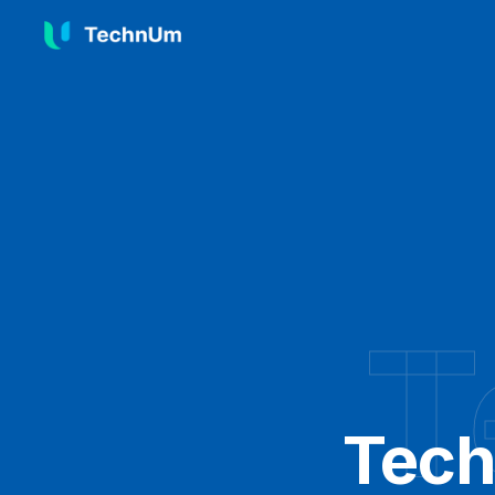
T
Tech