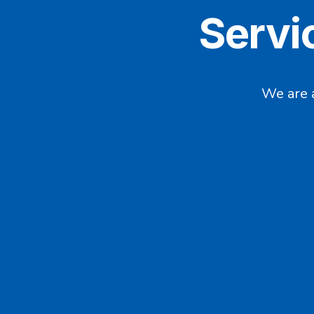
Servi
We are 