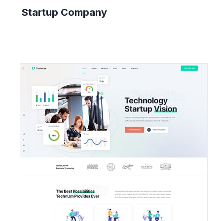
Startup Company