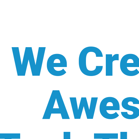
We Cre
Awe