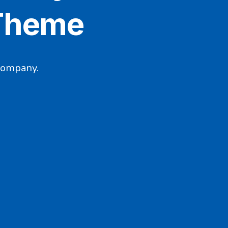
 Theme
company.