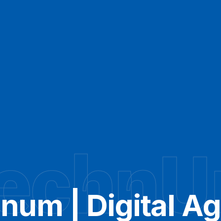
echn
num | Digital A