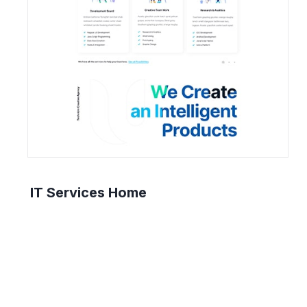
IT Services Home