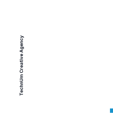
TechnUm Creative Agency