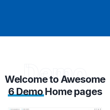
Demo
Welcome to Awesome
6 Demo
Home pages