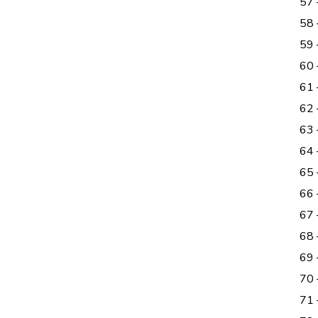
57
58
59 
60
61
62
63
64
65 
66 
67 
68
69
70
71