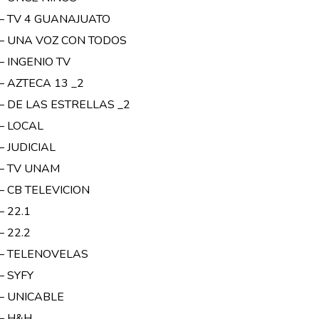
 – TV 4 GUANAJUATO
 – UNA VOZ CON TODOS
– INGENIO TV
– AZTECA 13 _2
 – DE LAS ESTRELLAS _2
 – LOCAL
– JUDICIAL
 – TV UNAM
– CB TELEVICION
– 22.1
– 22.2
 – TELENOVELAS
– SYFY
 – UNICABLE
 – H&H