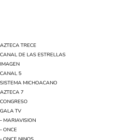
– AZTECA TRECE
– CANAL DE LAS ESTRELLAS
– IMAGEN
 CANAL 5
– SISTEMA MICHOACANO
 AZTECA 7
– CONGRESO
 GALA TV
 – MARIAVISION
 – ONCE
 – ONCE NINOS