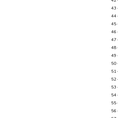
42 
43 
44 
45
46
47
48 
49 
50
51 
52
53
54
55 
56