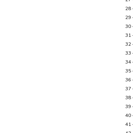
28
29 
30
31 
32 
33 
34
35 
36
37
38 
39
40 
41