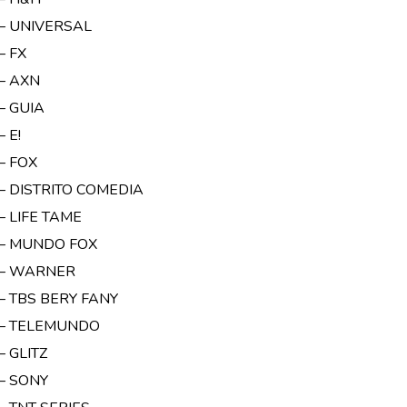
 – UNIVERSAL
– FX
 – AXN
– GUIA
– E!
– FOX
 – DISTRITO COMEDIA
– LIFE TAME
 – MUNDO FOX
 – WARNER
– TBS BERY FANY
 – TELEMUNDO
– GLITZ
 – SONY