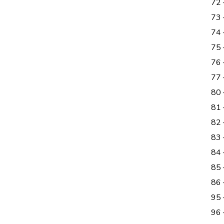
72 
73 
74 
75 
76 
77
80
81
82 
83 
84
85
86 
95 
96