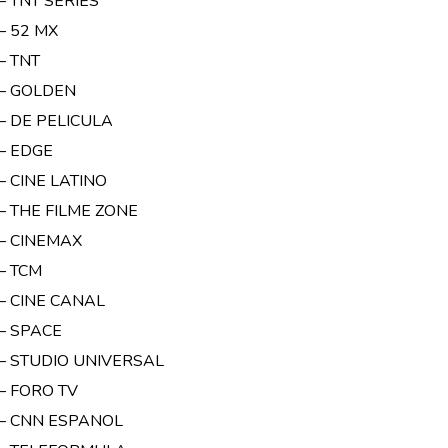
– TNT SERIES
– 52 MX
– TNT
 – GOLDEN
 – DE PELICULA
 – EDGE
– CINE LATINO
– THE FILME ZONE
 – CINEMAX
– TCM
 – CINE CANAL
 – SPACE
 – STUDIO UNIVERSAL
– FORO TV
 – CNN ESPANOL