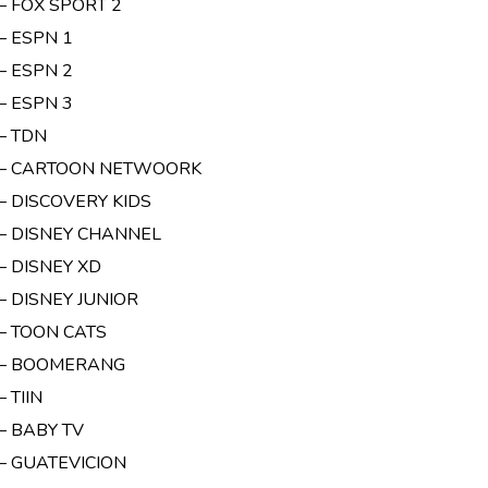
– FOX SPORT 2
– ESPN 1
– ESPN 2
– ESPN 3
– TDN
 – CARTOON NETWOORK
 – DISCOVERY KIDS
 – DISNEY CHANNEL
– DISNEY XD
– DISNEY JUNIOR
 – TOON CATS
 – BOOMERANG
– TIIN
– BABY TV
 – GUATEVICION