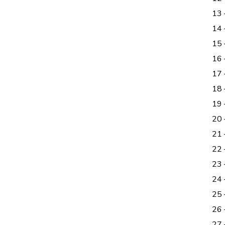
13
14
15 
16 
17
18
19 
20
21 
22 
23 
24
25 
26
27