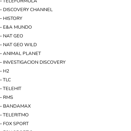
 – TELEFORMULA
 – DISCOVERY CHANNEL
– HISTORY
 – E&A MUNDO
 – NAT GEO
 – NAT GEO WILD
 – ANIMAL PLANET
 – INVESTIGACION DISCOVERY
– H2
– TLC
– TELEHIT
 – RMS
 – BANDAMAX
 – TELERITMO
 – FOX SPORT