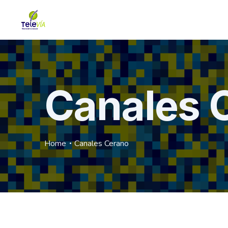
Canales 
Home
Canales Cerano