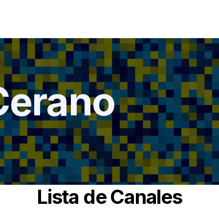
Cerano
Lista de Canales