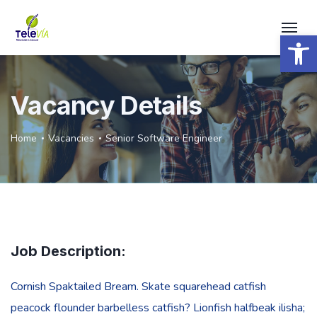
Open 
Vacancy Details
Home
Vacancies
Senior Software Engineer
Job Description:
Cornish Spaktailed Bream. Skate squarehead catfish
peacock flounder barbelless catfish? Lionfish halfbeak ilisha;