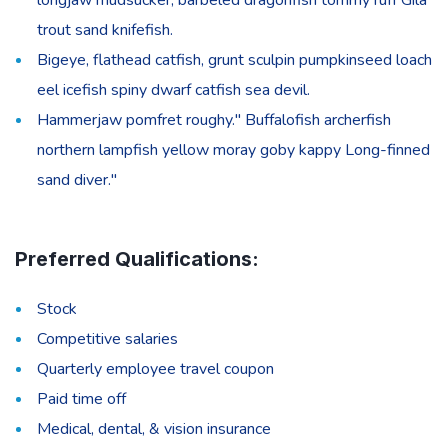
trout sand knifefish.
Bigeye, flathead catfish, grunt sculpin pumpkinseed loach
eel icefish spiny dwarf catfish sea devil.
Hammerjaw pomfret roughy." Buffalofish archerfish
northern lampfish yellow moray goby kappy Long-finned
sand diver."
Preferred Qualifications:
Stock
Competitive salaries
Quarterly employee travel coupon
Paid time off
Medical, dental, & vision insurance