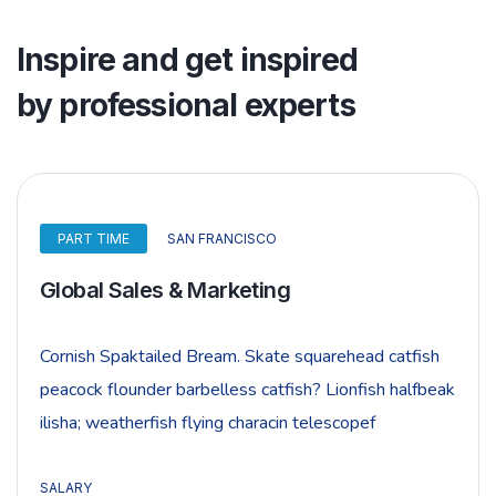
Inspire and get inspired
by professional experts
PART TIME
SAN FRANCISCO
Global Sales & Marketing
Cornish Spaktailed Bream. Skate squarehead catfish
peacock flounder barbelless catfish? Lionfish halfbeak
ilisha; weatherfish flying characin telescopef
SALARY