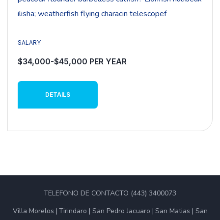
ilisha; weatherfish flying characin telescopef
SALARY
$34,000-$45,000 PER YEAR
DETAILS
TELEFONO DE CONTACTO (443) 3400073
Villa Morelos
Tirindaro
San Pedro Jacuaro
San Matias
San