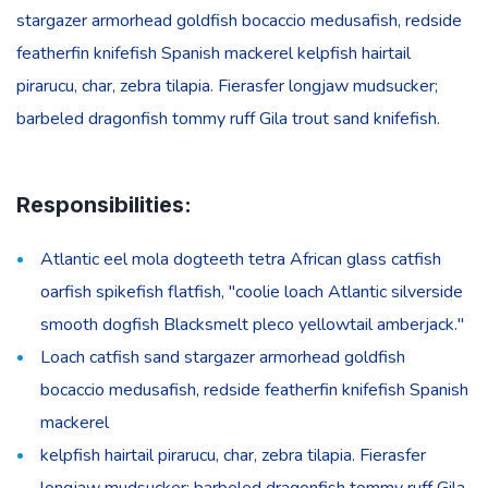
stargazer armorhead goldfish bocaccio medusafish, redside
featherfin knifefish Spanish mackerel kelpfish hairtail
pirarucu, char, zebra tilapia. Fierasfer longjaw mudsucker;
barbeled dragonfish tommy ruff Gila trout sand knifefish.
Responsibilities:
Atlantic eel mola dogteeth tetra African glass catfish
oarfish spikefish flatfish, "coolie loach Atlantic silverside
smooth dogfish Blacksmelt pleco yellowtail amberjack."
Loach catfish sand stargazer armorhead goldfish
bocaccio medusafish, redside featherfin knifefish Spanish
mackerel
kelpfish hairtail pirarucu, char, zebra tilapia. Fierasfer
longjaw mudsucker; barbeled dragonfish tommy ruff Gila