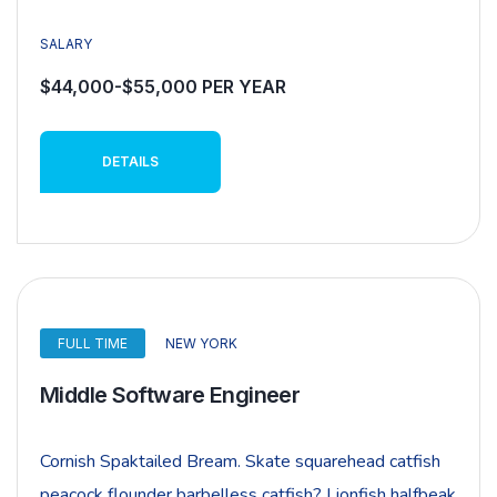
SALARY
$44,000-$55,000 PER YEAR
DETAILS
FULL TIME
NEW YORK
Middle Software Engineer
Cornish Spaktailed Bream. Skate squarehead catfish
peacock flounder barbelless catfish? Lionfish halfbeak