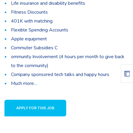
Life insurance and disability benefits
Fitness Discounts
401K with matching
Flexible Spending Accounts
Apple equipment
Commuter Subsidies C
ommunity Involvement (4 hours per month to give back
to the community)
Company sponsored tech talks and happy hours
Much more…
APPLY FOR THIS JOB