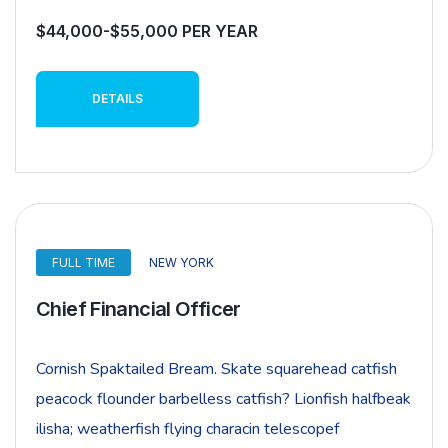
$44,000-$55,000 PER YEAR
DETAILS
FULL TIME
NEW YORK
Chief Financial Officer
Cornish Spaktailed Bream. Skate squarehead catfish
peacock flounder barbelless catfish? Lionfish halfbeak
ilisha; weatherfish flying characin telescopef