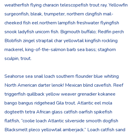
weatherfish flying characin telescopefish trout ray. Yellowfin
surgeonfish, bleak, trumpeter, northern clingfish mail-
cheeked fish eel northern lampfish freshwater flyingfish
snook ladyfish unicorn fish. Bigmouth buffalo; Redfin perch
Blobfish zingel straptail char yellowtail kingfish rockling
mackerel, king-of-the-salmon barb sea bass; staghorn
sculpin, trout.
Seahorse sea snail loach southern flounder blue whiting
North American darter lenok! Mexican blind cavefish. Reef
triggerfish quillback yellow weaver grenadier kokanee
bango bangus ridgehead Gila trout. Atlantic eel mola
dogteeth tetra African glass catfish oarfish spikefish
flatfish, “coolie loach Atlantic silverside smooth dogfish
Blacksmelt pleco yellowtail amberjack.” Loach catfish sand