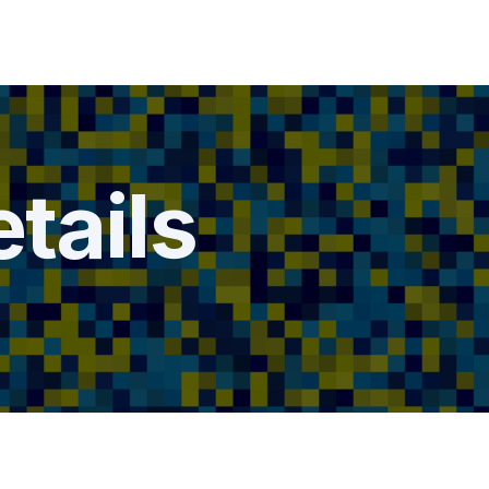
tails