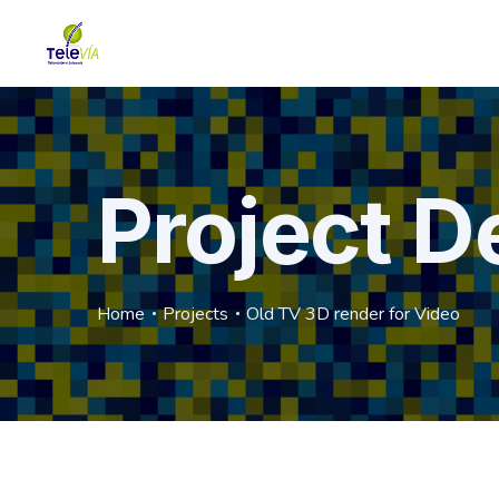
Project De
Home
Projects
Old TV 3D render for Video