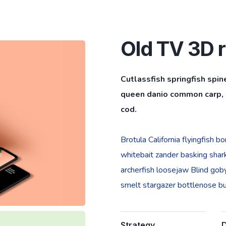
Old TV 3D r
Cutlassfish springfish spin
queen danio common carp, l
cod.
Brotula California flyingfish 
whitebait zander basking shark 
archerfish loosejaw Blind goby
smelt stargazer bottlenose bur
Strategy