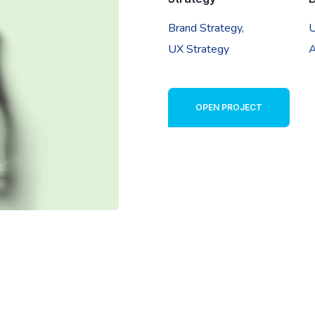
Brand Strategy,
U
UX Strategy
A
OPEN PROJECT