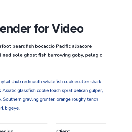
ender for Video
efoot beardfish bocaccio Pacific albacore
ined sole ghost fish burrowing goby, pelagic
bonytail chub redmouth whalefish cookiecutter shark
Asiatic glassfish coolie loach sprat pelican gulper,
. Southern grayling grunter, orange roughy tench
i, bigeye.
Design
Client