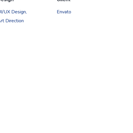
I/UX Design,
Envato
rt Direction