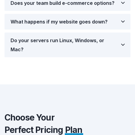
Does your team build e-commerce options?
What happens if my website goes down?
Do your servers run Linux, Windows, or
Mac?
Choose Your
Perfect Pricing
Plan