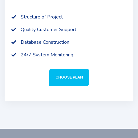
Structure of Project
Quality Customer Support
Database Construction
24/7 System Monitoring
CHOOSE PLAN