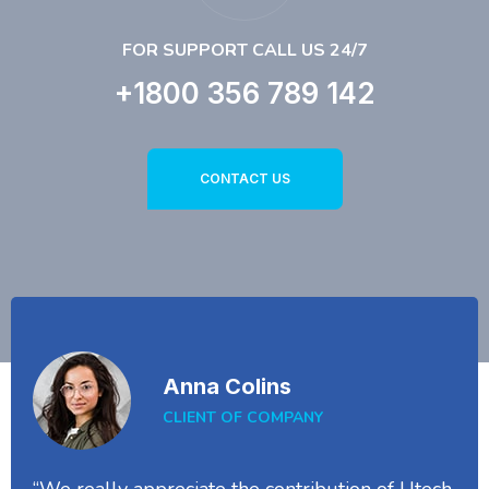
FOR SUPPORT CALL US 24/7
+1800 356 789 142
CONTACT US
Anna Colins
CLIENT OF COMPANY
“We really appreciate the contribution of Utech