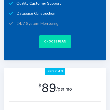
Quality Customer Support
Database Construction
24/7 System Monitoring
CHOOSE PLAN
PRO PLAN
89
$
/per mo