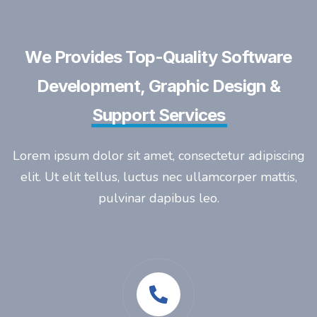
We Provides Top-Quality Software
Development, Graphic Design &
Support Services
Lorem ipsum dolor sit amet, consectetur adipiscing
elit. Ut elit tellus, luctus nec ullamcorper mattis,
pulvinar dapibus leo.