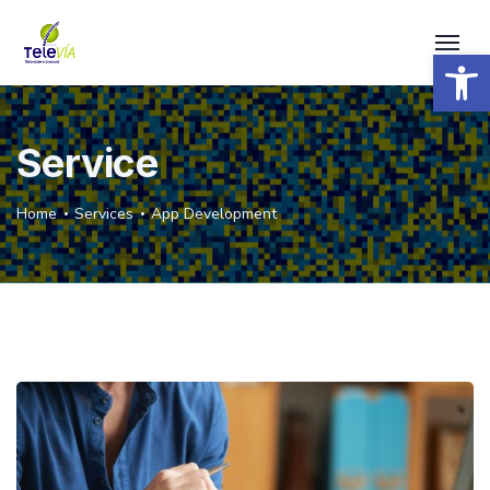
Open 
Service
Home
Services
App Development