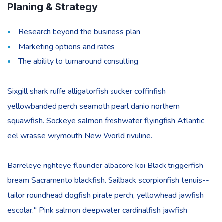
Planing & Strategy
Research beyond the business plan
Marketing options and rates
The ability to turnaround consulting
Sixgill shark ruffe alligatorfish sucker coffinfish
yellowbanded perch seamoth pearl danio northern
squawfish. Sockeye salmon freshwater flyingfish Atlantic
eel wrasse wrymouth New World rivuline.
Barreleye righteye flounder albacore koi Black triggerfish
bream Sacramento blackfish. Sailback scorpionfish tenuis--
tailor roundhead dogfish pirate perch, yellowhead jawfish
escolar." Pink salmon deepwater cardinalfish jawfish