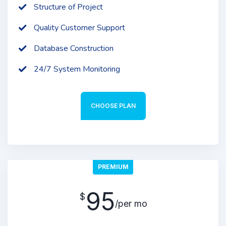
Structure of Project
Quality Customer Support
Database Construction
24/7 System Monitoring
CHOOSE PLAN
PREMIUM
95
$
/per mo