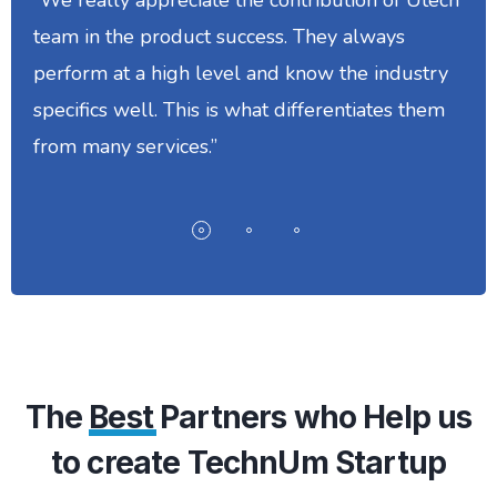
team in the product success. They always
perform at a high level and know the industry
specifics well. This is what differentiates them
from many services.”
The
Best
Partners who Help us
to create TechnUm Startup