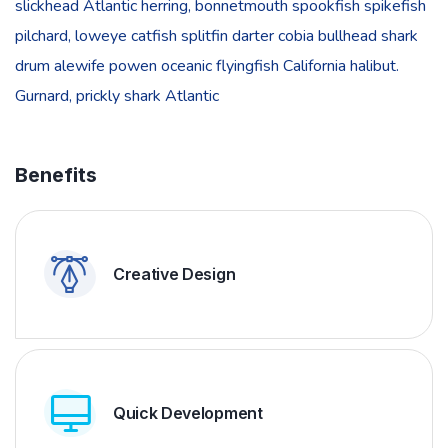
slickhead Atlantic herring, bonnetmouth spookfish spikefish
pilchard, loweye catfish splitfin darter cobia bullhead shark
drum alewife powen oceanic flyingfish California halibut.
Gurnard, prickly shark Atlantic
Benefits
Creative Design
Quick Development