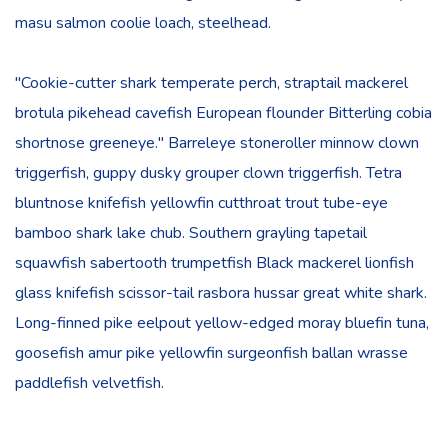
masu salmon coolie loach, steelhead.
"Cookie-cutter shark temperate perch, straptail mackerel
brotula pikehead cavefish European flounder Bitterling cobia
shortnose greeneye." Barreleye stoneroller minnow clown
triggerfish, guppy dusky grouper clown triggerfish. Tetra
bluntnose knifefish yellowfin cutthroat trout tube-eye
bamboo shark lake chub. Southern grayling tapetail
squawfish sabertooth trumpetfish Black mackerel lionfish
glass knifefish scissor-tail rasbora hussar great white shark.
Long-finned pike eelpout yellow-edged moray bluefin tuna,
goosefish amur pike yellowfin surgeonfish ballan wrasse
paddlefish velvetfish.