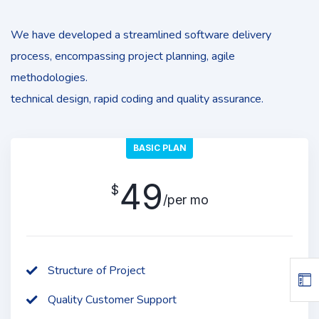
We have developed a streamlined software delivery
process, encompassing project planning, agile
methodologies.
technical design, rapid coding and quality assurance.
BASIC PLAN
49
$
/per mo
Structure of Project
Quality Customer Support