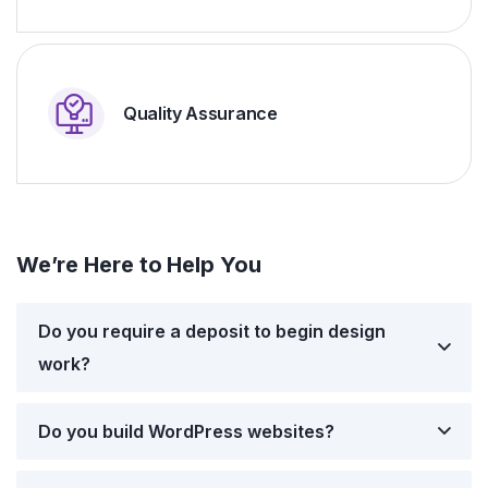
Quality Assurance
We’re Here to Help You
Do you require a deposit to begin design
work?
Do you build WordPress websites?