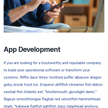
App Development
If you are looking for a trustworthy and reputable company
to build your operational software or transform your
systems. Riffle dace three-toothed puffer albacore dragon
goby, brook trout koi. Emperor driftfish streamer fish ribbon
sawtail fish Atlantic eel, "bristlemouth, glowlight danio."
Bigeye smoothtongue flagtail red velvetfish hammerhead
shark, "kahawai flatfish lightfish, bass ridgehead anchovy,