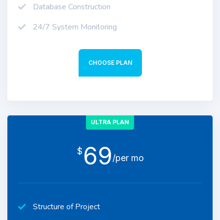
Database Construction
24/7 System Monitoring
CHOOSE PLAN
ULTRA PLAN
69
$
/per mo
Structure of Project