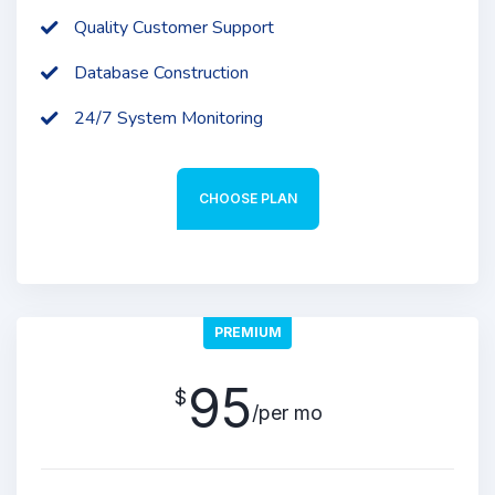
Quality Customer Support
Database Construction
24/7 System Monitoring
CHOOSE PLAN
PREMIUM
95
$
/per mo