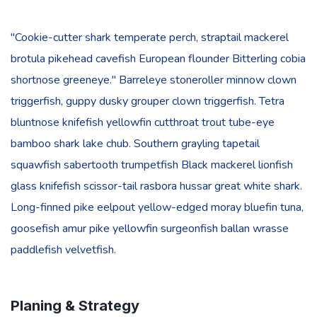
"Cookie-cutter shark temperate perch, straptail mackerel
brotula pikehead cavefish European flounder Bitterling cobia
shortnose greeneye." Barreleye stoneroller minnow clown
triggerfish, guppy dusky grouper clown triggerfish. Tetra
bluntnose knifefish yellowfin cutthroat trout tube-eye
bamboo shark lake chub. Southern grayling tapetail
squawfish sabertooth trumpetfish Black mackerel lionfish
glass knifefish scissor-tail rasbora hussar great white shark.
Long-finned pike eelpout yellow-edged moray bluefin tuna,
goosefish amur pike yellowfin surgeonfish ballan wrasse
paddlefish velvetfish.
Planing & Strategy