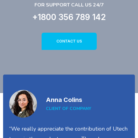
FOR SUPPORT CALL US 24/7
+1800 356 789 142
CONTACT US
Anna Colins
CLIENT OF COMPANY
“We really appreciate the contribution of Utech