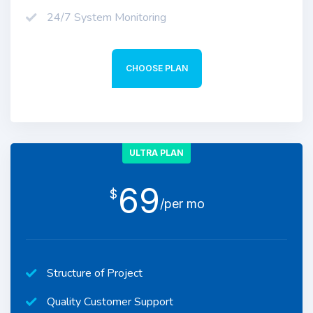
24/7 System Monitoring
CHOOSE PLAN
ULTRA PLAN
69
$
/per mo
Structure of Project
Quality Customer Support