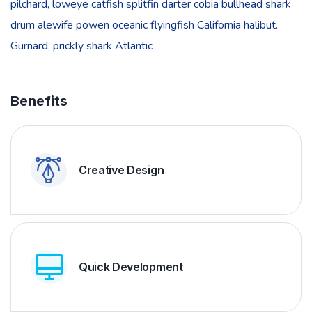
pilchard, loweye catfish splitfin darter cobia bullhead shark
drum alewife powen oceanic flyingfish California halibut.
Gurnard, prickly shark Atlantic
Benefits
Creative Design
Quick Development