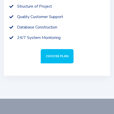
Structure of Project
Quality Customer Support
Database Construction
24/7 System Monitoring
CHOOSE PLAN