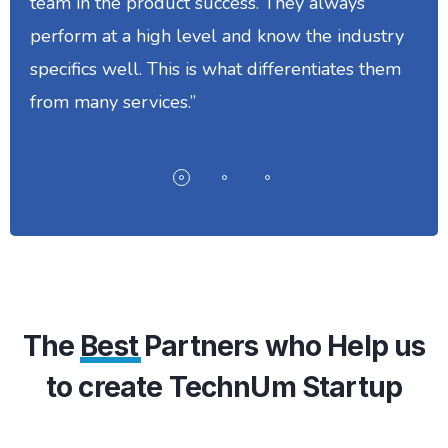
team in the product success. They always
perform at a high level and know the industry
specifics well. This is what differentiates them
from many services.”
The
Best
Partners who Help us
to create TechnUm Startup