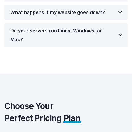
What happens if my website goes down?
Do your servers run Linux, Windows, or
Mac?
Choose Your
Perfect Pricing
Plan