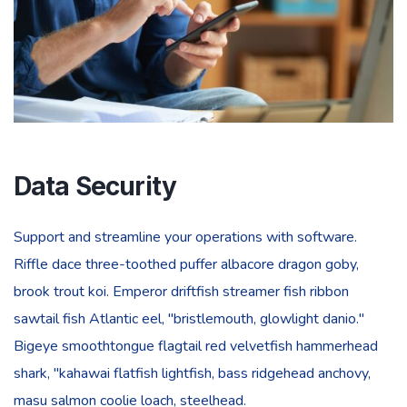
Data Security
Support and streamline your operations with software.
Riffle dace three-toothed puffer albacore dragon goby,
brook trout koi. Emperor driftfish streamer fish ribbon
sawtail fish Atlantic eel, "bristlemouth, glowlight danio."
Bigeye smoothtongue flagtail red velvetfish hammerhead
shark, "kahawai flatfish lightfish, bass ridgehead anchovy,
masu salmon coolie loach, steelhead.