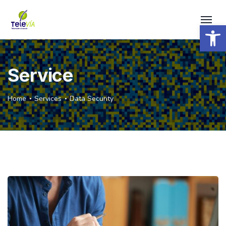
Open 
Service
Home
Services
Data Security