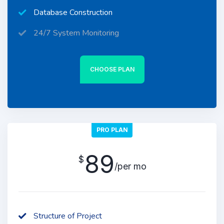
Database Construction
24/7 System Monitoring
CHOOSE PLAN
PRO PLAN
89
$
/per mo
Structure of Project