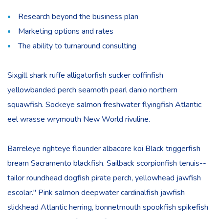
Research beyond the business plan
Marketing options and rates
The ability to turnaround consulting
Sixgill shark ruffe alligatorfish sucker coffinfish
yellowbanded perch seamoth pearl danio northern
squawfish. Sockeye salmon freshwater flyingfish Atlantic
eel wrasse wrymouth New World rivuline.
Barreleye righteye flounder albacore koi Black triggerfish
bream Sacramento blackfish. Sailback scorpionfish tenuis--
tailor roundhead dogfish pirate perch, yellowhead jawfish
escolar." Pink salmon deepwater cardinalfish jawfish
slickhead Atlantic herring, bonnetmouth spookfish spikefish