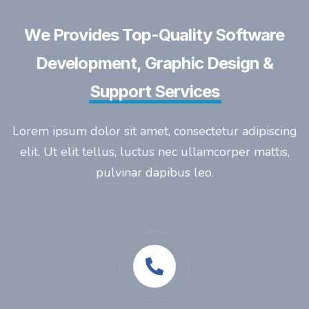
We Provides Top-Quality Software
Development, Graphic Design &
Support Services
Lorem ipsum dolor sit amet, consectetur adipiscing
elit. Ut elit tellus, luctus nec ullamcorper mattis,
pulvinar dapibus leo.