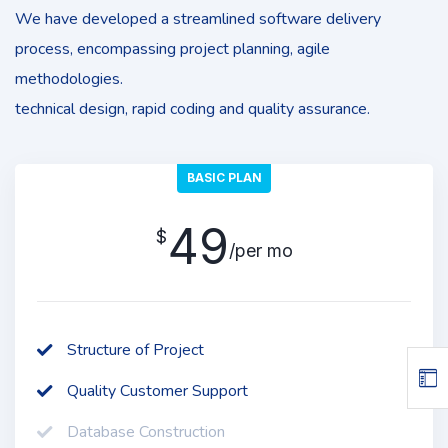
We have developed a streamlined software delivery
process, encompassing project planning, agile
methodologies.
technical design, rapid coding and quality assurance.
BASIC PLAN
49
$
/per mo
Structure of Project
Quality Customer Support
Database Construction