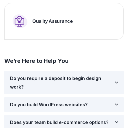
Quality Assurance
We’re Here to Help You
Do you require a deposit to begin design
work?
Do you build WordPress websites?
Does your team build e-commerce options?