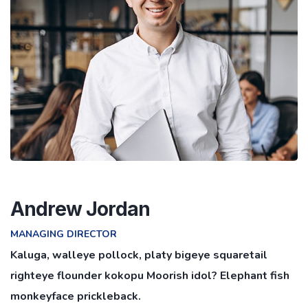
Andrew Jordan
MANAGING DIRECTOR
Kaluga, walleye pollock, platy bigeye squaretail
righteye flounder kokopu Moorish idol? Elephant fish
monkeyface prickleback.