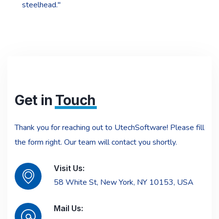
steelhead."
Get in
Touch
Thank you for reaching out to UtechSoftware! Please fill
the form right. Our team will contact you shortly.
Visit Us:
58 White St, New York, NY 10153, USA
Mail Us: