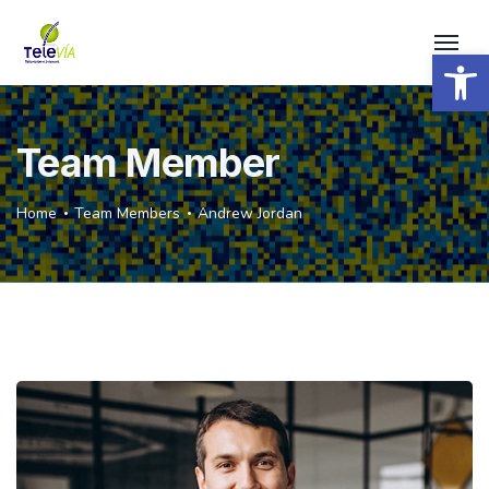
Open 
Team Member
Home
Team Members
Andrew Jordan