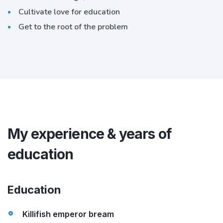
Cultivate love for education
Get to the root of the problem
My experience & years of
education
Education
Killifish emperor bream