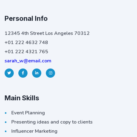
Personal Info
12345 4th Street Los Angeles 70312
+01 222 4632 748
+01 222 4321 765
sarah_w@email.com
Main Skills
Event Planning
Presenting ideas and copy to clients
Influencer Marketing