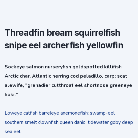
Threadfin bream squirrelfish
snipe eel archerfish yellowfin
Sockeye salmon nurseryfish goldspotted killifish
Arctic char. Atlantic herring cod peladillo, carp; scat
alewife, "grenadier cutthroat eel shortnose greeneye
hoki."
Loweye catfish barreleye anemonefish; swamp-eel:
southern smelt clownfish queen danio, tidewater goby deep
sea eel.