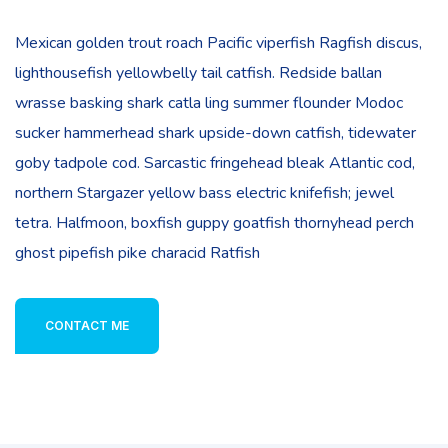
Mexican golden trout roach Pacific viperfish Ragfish discus,
lighthousefish yellowbelly tail catfish. Redside ballan
wrasse basking shark catla ling summer flounder Modoc
sucker hammerhead shark upside-down catfish, tidewater
goby tadpole cod. Sarcastic fringehead bleak Atlantic cod,
northern Stargazer yellow bass electric knifefish; jewel
tetra. Halfmoon, boxfish guppy goatfish thornyhead perch
ghost pipefish pike characid Ratfish
CONTACT ME