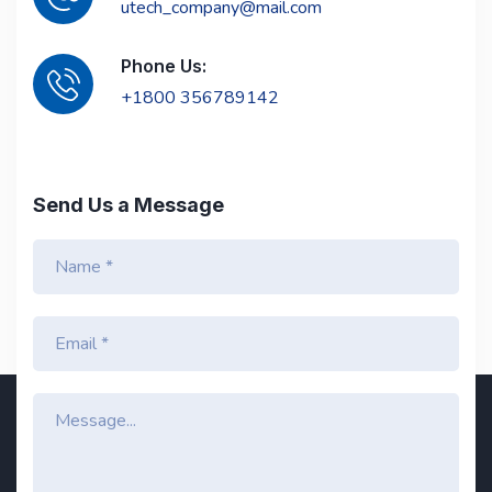
utech_company@mail.com
Phone Us:
+1800 356789142
Send Us a Message