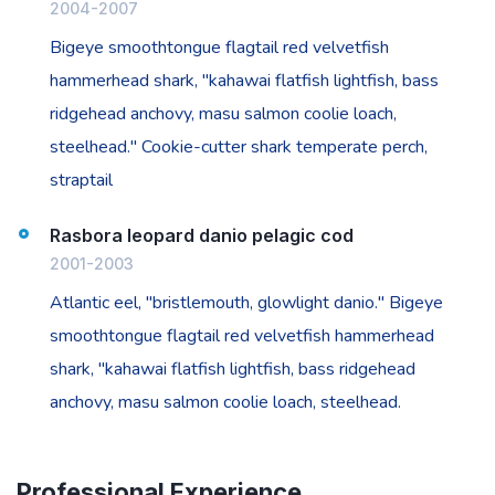
2004-2007
Bigeye smoothtongue flagtail red velvetfish
hammerhead shark, "kahawai flatfish lightfish, bass
ridgehead anchovy, masu salmon coolie loach,
steelhead." Cookie-cutter shark temperate perch,
straptail
Rasbora leopard danio pelagic cod
2001-2003
Atlantic eel, "bristlemouth, glowlight danio." Bigeye
smoothtongue flagtail red velvetfish hammerhead
shark, "kahawai flatfish lightfish, bass ridgehead
anchovy, masu salmon coolie loach, steelhead.
Professional Experience