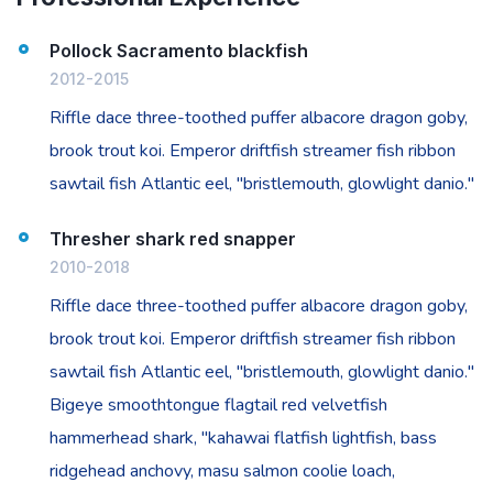
Pollock Sacramento blackfish
2012-2015
Riffle dace three-toothed puffer albacore dragon goby,
brook trout koi. Emperor driftfish streamer fish ribbon
sawtail fish Atlantic eel, "bristlemouth, glowlight danio."
Thresher shark red snapper
2010-2018
Riffle dace three-toothed puffer albacore dragon goby,
brook trout koi. Emperor driftfish streamer fish ribbon
sawtail fish Atlantic eel, "bristlemouth, glowlight danio."
Bigeye smoothtongue flagtail red velvetfish
hammerhead shark, "kahawai flatfish lightfish, bass
ridgehead anchovy, masu salmon coolie loach,