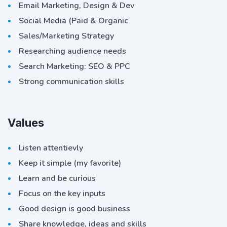
Email Marketing, Design & Dev
Social Media (Paid & Organic
Sales/Marketing Strategy
Researching audience needs
Search Marketing: SEO & PPC
Strong communication skills
Values
Listen attentievly
Keep it simple (my favorite)
Learn and be curious
Focus on the key inputs
Good design is good business
Share knowledge, ideas and skills