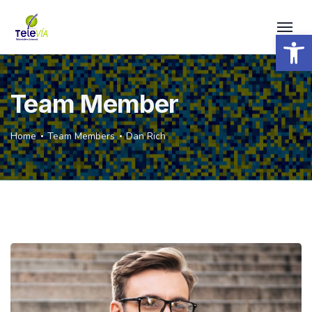
Open 
Team Member
Home
Team Members
Dan Rich