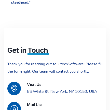
steelhead."
Get in
Touch
Thank you for reaching out to UtechSoftware! Please fill
the form right. Our team will contact you shortly.
Visit Us:
58 White St, New York, NY 10153, USA
Mail Us: