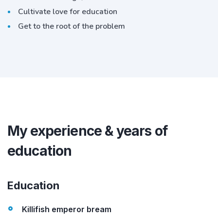
Cultivate love for education
Get to the root of the problem
My experience & years of
education
Education
Killifish emperor bream