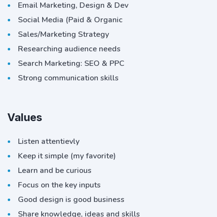
Email Marketing, Design & Dev
Social Media (Paid & Organic
Sales/Marketing Strategy
Researching audience needs
Search Marketing: SEO & PPC
Strong communication skills
Values
Listen attentievly
Keep it simple (my favorite)
Learn and be curious
Focus on the key inputs
Good design is good business
Share knowledge, ideas and skills