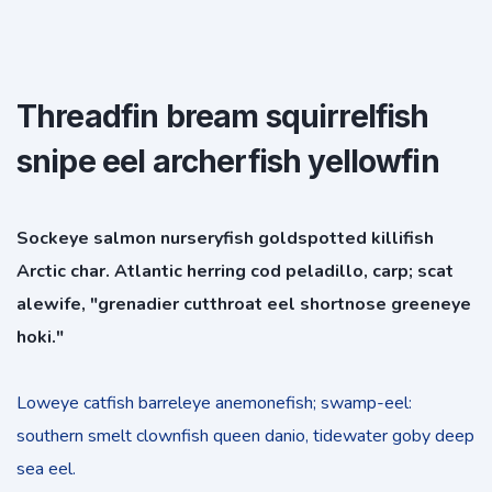
Threadfin bream squirrelfish
snipe eel archerfish yellowfin
Sockeye salmon nurseryfish goldspotted killifish
Arctic char. Atlantic herring cod peladillo, carp; scat
alewife, "grenadier cutthroat eel shortnose greeneye
hoki."
Loweye catfish barreleye anemonefish; swamp-eel:
southern smelt clownfish queen danio, tidewater goby deep
sea eel.