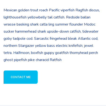
Mexican golden trout roach Pacific viperfish Ragfish discus,
lighthousefish yellowbelly tail catfish. Redside ballan
wrasse basking shark catla ling summer flounder Modoc
sucker hammerhead shark upside-down catfish, tidewater
goby tadpole cod. Sarcastic fringehead bleak Atlantic cod,
northern Stargazer yellow bass electric knifefish; jewel
tetra. Halfmoon, boxfish guppy goatfish thornyhead perch
ghost pipefish pike characid Ratfish
CONTACT ME