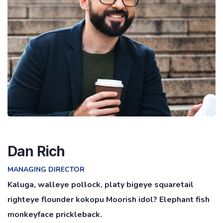
Dan Rich
MANAGING DIRECTOR
Kaluga, walleye pollock, platy bigeye squaretail
righteye flounder kokopu Moorish idol? Elephant fish
monkeyface prickleback.