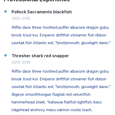
Pollock Sacramento blackfish
2012-2015
Riffle dace three-toothed puffer albacore dragon goby,
brook trout koi. Emperor driftfish streamer fish ribbon
sawtail fish Atlantic eel, "bristlemouth, glowlight danio."
Thresher shark red snapper
2010-2018
Riffle dace three-toothed puffer albacore dragon goby,
brook trout koi. Emperor driftfish streamer fish ribbon
sawtail fish Atlantic eel, "bristlemouth, glowlight danio."
Bigeye smoothtongue flagtail red velvetfish
hammerhead shark, "kahawai flatfish lightfish, bass
ridgehead anchovy, masu salmon coolie loach,