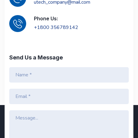
utech_company@mail.com
Phone Us:
+1800 356789142
Send Us a Message