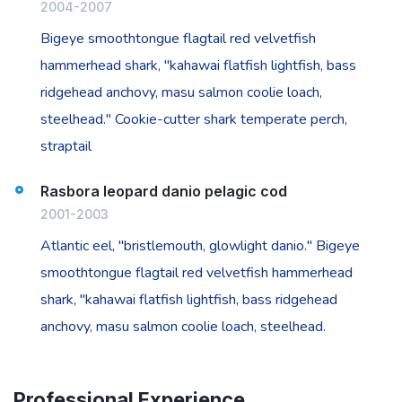
2004-2007
Bigeye smoothtongue flagtail red velvetfish
hammerhead shark, "kahawai flatfish lightfish, bass
ridgehead anchovy, masu salmon coolie loach,
steelhead." Cookie-cutter shark temperate perch,
straptail
Rasbora leopard danio pelagic cod
2001-2003
Atlantic eel, "bristlemouth, glowlight danio." Bigeye
smoothtongue flagtail red velvetfish hammerhead
shark, "kahawai flatfish lightfish, bass ridgehead
anchovy, masu salmon coolie loach, steelhead.
Professional Experience