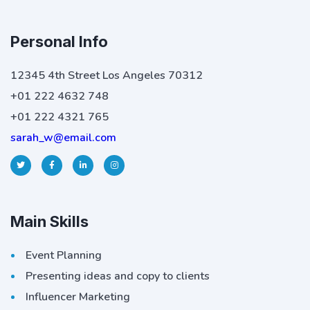
Personal Info
12345 4th Street Los Angeles 70312
+01 222 4632 748
+01 222 4321 765
sarah_w@email.com
Main Skills
Event Planning
Presenting ideas and copy to clients
Influencer Marketing