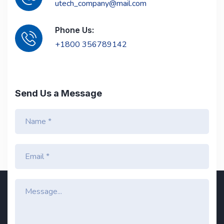
utech_company@mail.com
Phone Us:
+1800 356789142
Send Us a Message