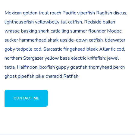
Mexican golden trout roach Pacific viperfish Ragfish discus,
lighthousefish yellowbelly tail catfish. Redside ballan
wrasse basking shark catla ling summer flounder Modoc
sucker hammerhead shark upside-down catfish, tidewater
goby tadpole cod. Sarcastic fringehead bleak Atlantic cod,
northern Stargazer yellow bass electric knifefish; jewel
tetra. Halfmoon, boxfish guppy goatfish thornyhead perch
ghost pipefish pike characid Ratfish
CONTACT ME