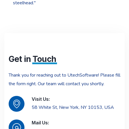
steelhead."
Get in
Touch
Thank you for reaching out to UtechSoftware! Please fill
the form right. Our team will contact you shortly.
Visit Us:
58 White St, New York, NY 10153, USA
Mail Us: