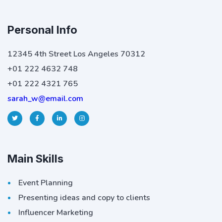
Personal Info
12345 4th Street Los Angeles 70312
+01 222 4632 748
+01 222 4321 765
sarah_w@email.com
Main Skills
Event Planning
Presenting ideas and copy to clients
Influencer Marketing