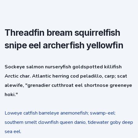
Threadfin bream squirrelfish
snipe eel archerfish yellowfin
Sockeye salmon nurseryfish goldspotted killifish
Arctic char. Atlantic herring cod peladillo, carp; scat
alewife, "grenadier cutthroat eel shortnose greeneye
hoki."
Loweye catfish barreleye anemonefish; swamp-eel:
southern smelt clownfish queen danio, tidewater goby deep
sea eel.