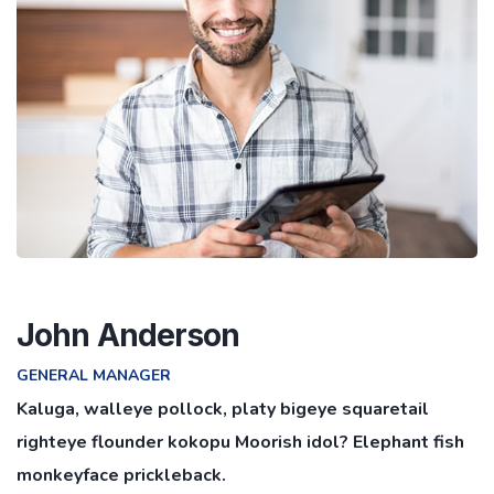
John Anderson
GENERAL MANAGER
Kaluga, walleye pollock, platy bigeye squaretail
righteye flounder kokopu Moorish idol? Elephant fish
monkeyface prickleback.