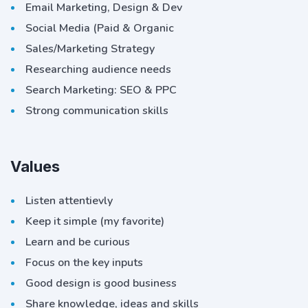
Email Marketing, Design & Dev
Social Media (Paid & Organic
Sales/Marketing Strategy
Researching audience needs
Search Marketing: SEO & PPC
Strong communication skills
Values
Listen attentievly
Keep it simple (my favorite)
Learn and be curious
Focus on the key inputs
Good design is good business
Share knowledge, ideas and skills