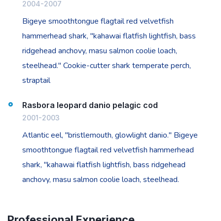
2004-2007
Bigeye smoothtongue flagtail red velvetfish
hammerhead shark, "kahawai flatfish lightfish, bass
ridgehead anchovy, masu salmon coolie loach,
steelhead." Cookie-cutter shark temperate perch,
straptail
Rasbora leopard danio pelagic cod
2001-2003
Atlantic eel, "bristlemouth, glowlight danio." Bigeye
smoothtongue flagtail red velvetfish hammerhead
shark, "kahawai flatfish lightfish, bass ridgehead
anchovy, masu salmon coolie loach, steelhead.
Professional Experience