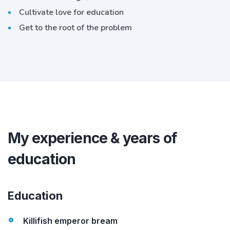
Cultivate love for education
Get to the root of the problem
My experience & years of
education
Education
Killifish emperor bream