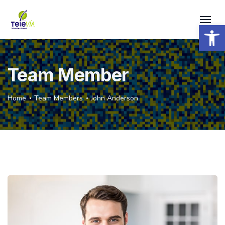
Open 
Team Member
Home
Team Members
John Anderson