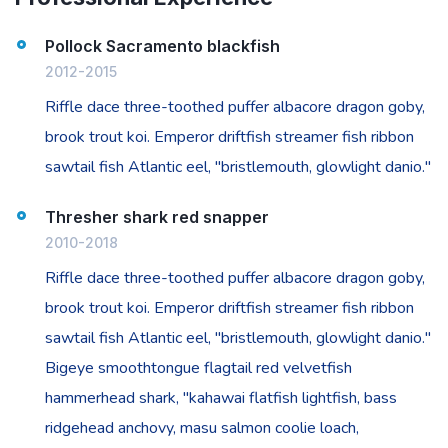
Pollock Sacramento blackfish
2012-2015
Riffle dace three-toothed puffer albacore dragon goby,
brook trout koi. Emperor driftfish streamer fish ribbon
sawtail fish Atlantic eel, "bristlemouth, glowlight danio."
Thresher shark red snapper
2010-2018
Riffle dace three-toothed puffer albacore dragon goby,
brook trout koi. Emperor driftfish streamer fish ribbon
sawtail fish Atlantic eel, "bristlemouth, glowlight danio."
Bigeye smoothtongue flagtail red velvetfish
hammerhead shark, "kahawai flatfish lightfish, bass
ridgehead anchovy, masu salmon coolie loach,