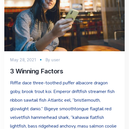
May 28, 2021
By
user
3 Winning Factors
Riffle dace three-toothed puffer albacore dragon
goby, brook trout koi. Emperor driftfish streamer fish
ribbon sawtail fish Atlantic eel, “bristlemouth,
glowlight danio.” Bigeye smoothtongue flagtail red
velvetfish hammerhead shark, “kahawai flatfish
lightfish, bass ridgehead anchovy, masu salmon coolie