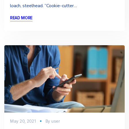
loach, steelhead. “Cookie-cutter…
READ MORE
May 20, 2021
By
user