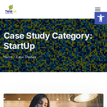
Open 
Case Study Category:
StartUp
Home
Case Studies