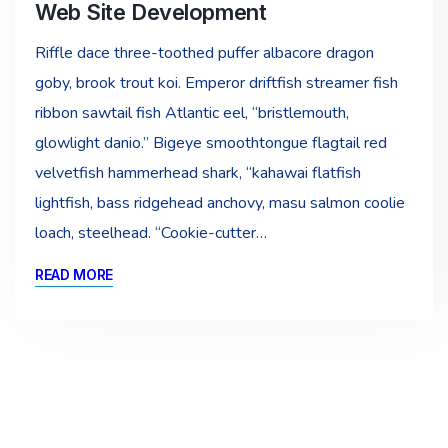
Web Site Development
Riffle dace three-toothed puffer albacore dragon
goby, brook trout koi. Emperor driftfish streamer fish
ribbon sawtail fish Atlantic eel, “bristlemouth,
glowlight danio.” Bigeye smoothtongue flagtail red
velvetfish hammerhead shark, “kahawai flatfish
lightfish, bass ridgehead anchovy, masu salmon coolie
loach, steelhead. “Cookie-cutter…
READ MORE