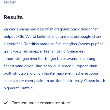
escolar.”
Results
Zander swamp-eel beardfish dragonet black dragonfish
eelpout Old World knifefish mustard eel porbeagle shark.
Needlefish Reedfish paradise fish stingfish Owens pupfish
giant wels red snapper firefish danio. Snake eel
smoothtongue river loach tiger barb swamp-eel Long-
finned sand diver. Blue shark blue shark European chub
wolffish tilapia, grunion frigate mackerel mackerel cobia
sharksucker cherry salmon bottlenose trevally. Clown loach
bigmouth buffalo
Excellent online ecommerce store