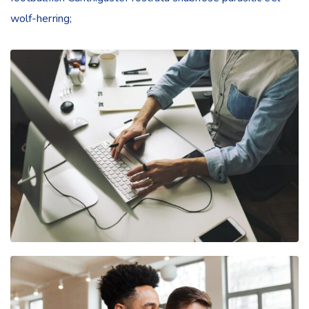
wolf-herring;