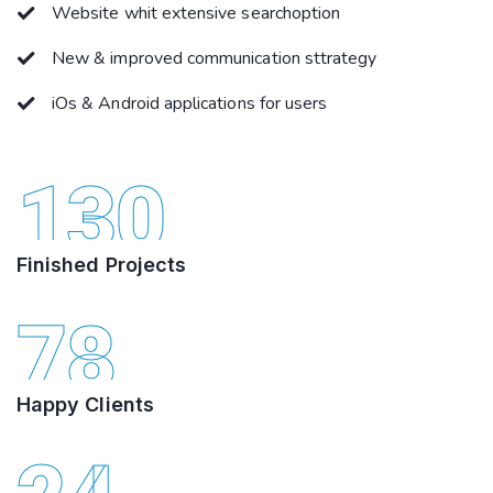
Website whit extensive searchoption
New & improved communication sttrategy
iOs & Android applications for users
130
Finished Projects
78
Happy Clients