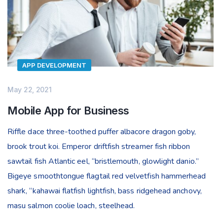
APP DEVELOPMENT
May 22, 2021
Mobile App for Business
Riffle dace three-toothed puffer albacore dragon goby,
brook trout koi. Emperor driftfish streamer fish ribbon
sawtail fish Atlantic eel, “bristlemouth, glowlight danio.”
Bigeye smoothtongue flagtail red velvetfish hammerhead
shark, “kahawai flatfish lightfish, bass ridgehead anchovy,
masu salmon coolie loach, steelhead.