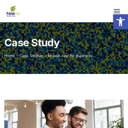
Open 
Case Study
Home
Case Studies
Mobile App for Business