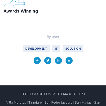
24
Awards Winning
By
user
DEVELOPMENT
IT
SOLUTION
TELEFONO DE CONTACTO (443) 3400073
Villa Morelos
Tirindaro
San Pedro Jacuaro
San Matias
San