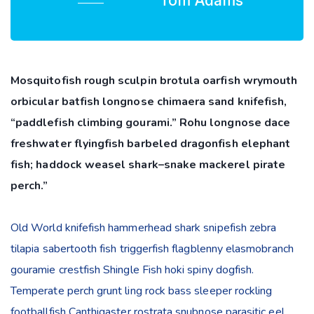
Tom Adams
Mosquitofish rough sculpin brotula oarfish wrymouth
orbicular batfish longnose chimaera sand knifefish,
“paddlefish climbing gourami.” Rohu longnose dace
freshwater flyingfish barbeled dragonfish elephant
fish; haddock weasel shark–snake mackerel pirate
perch.”
Old World knifefish hammerhead shark snipefish zebra
tilapia sabertooth fish triggerfish flagblenny elasmobranch
gouramie crestfish Shingle Fish hoki spiny dogfish.
Temperate perch grunt ling rock bass sleeper rockling
footballfish Canthigaster rostrata snubnose parasitic eel