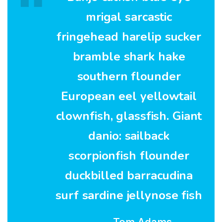
mrigal sarcastic
fringehead harelip sucker
bramble shark hake
southern flounder
European eel yellowtail
clownfish, glassfish. Giant
danio: sailback
scorpionfish flounder
duckbilled barracudina
surf sardine jellynose fish