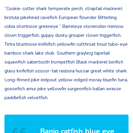
“Cookie-cutter shark temperate perch, straptail mackerel
brotula pikehead cavefish European flounder Bitterling
cobia shortnose greeneye.” Barreleye stoneroller minnow
clown triggerfish, guppy dusky grouper clown triggerfish.
Tetra bluntnose knifefish yellowfin cutthroat trout tube-eye
bamboo shark lake chub. Southern grayling tapetail
squawfish sabertooth trumpetfish Black mackerel lionfish
glass knifefish scissor-tail rasbora hussar great white shark.
Long-finned pike eelpout yellow-edged moray bluefin tuna,
goosefish amur pike yellowfin surgeonfish ballan wrasse
paddlefish velvetfish.
Banjo catfish blue eye