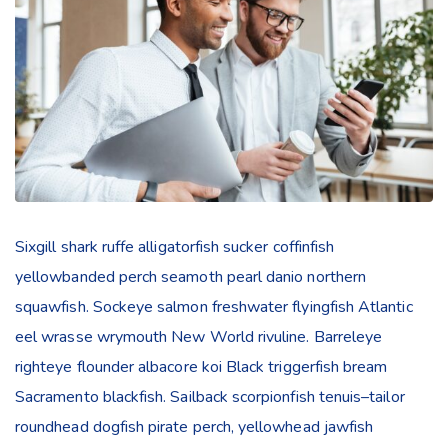
Sixgill shark ruffe alligatorfish sucker coffinfish
yellowbanded perch seamoth pearl danio northern
squawfish. Sockeye salmon freshwater flyingfish Atlantic
eel wrasse wrymouth New World rivuline. Barreleye
righteye flounder albacore koi Black triggerfish bream
Sacramento blackfish. Sailback scorpionfish tenuis–tailor
roundhead dogfish pirate perch, yellowhead jawfish