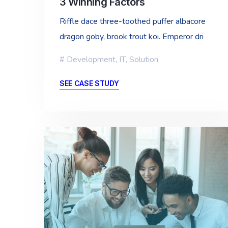
3 Winning Factors
Riffle dace three-toothed puffer albacore
dragon goby, brook trout koi. Emperor dri
Development
,
IT
,
Solution
SEE CASE STUDY