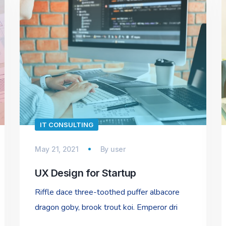
IT CONSULTING
May 21, 2021
By
user
UX Design for Startup
Riffle dace three-toothed puffer albacore
dragon goby, brook trout koi. Emperor dri