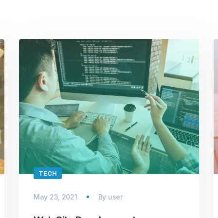
TECH
May 23, 2021
By
user