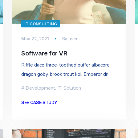
IT CONSULTING
May 22, 2021
By
user
Software for VR
Riffle dace three-toothed puffer albacore
dragon goby, brook trout koi. Emperor dri
Development
,
IT
,
Solution
SEE CASE STUDY