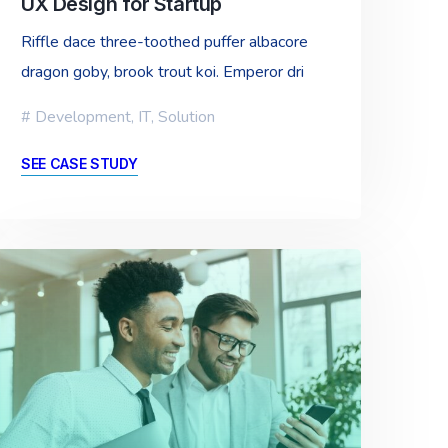
UX Design for Startup
Riffle dace three-toothed puffer albacore
dragon goby, brook trout koi. Emperor dri
Development
,
IT
,
Solution
SEE CASE STUDY