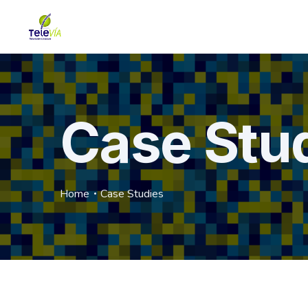
Case Stu
Home
Case Studies