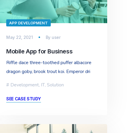
APP DEVELOPMENT
May 22, 2021
By
user
Mobile App for Business
Riffle dace three-toothed puffer albacore
dragon goby, brook trout koi. Emperor dri
Development
,
IT
,
Solution
SEE CASE STUDY