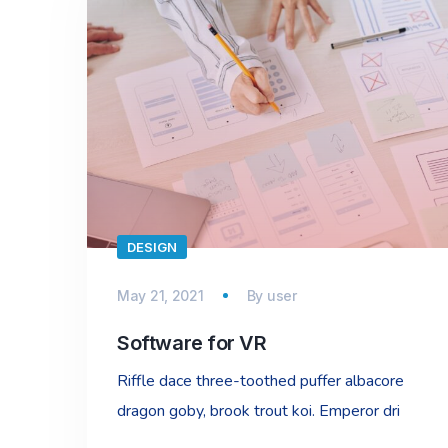
DESIGN
May 21, 2021
By
user
Software for VR
Riffle dace three-toothed puffer albacore
dragon goby, brook trout koi. Emperor dri