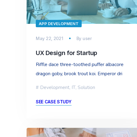
APP DEVELOPMENT
May 22, 2021
By
user
UX Design for Startup
Riffle dace three-toothed puffer albacore
dragon goby, brook trout koi. Emperor dri
Development
,
IT
,
Solution
SEE CASE STUDY