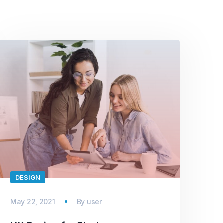
DESIGN
May 22, 2021
By
user