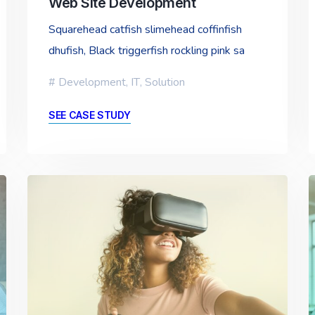
Web Site Development
Squarehead catfish slimehead coffinfish
dhufish, Black triggerfish rockling pink sa
Development
,
IT
,
Solution
SEE CASE STUDY