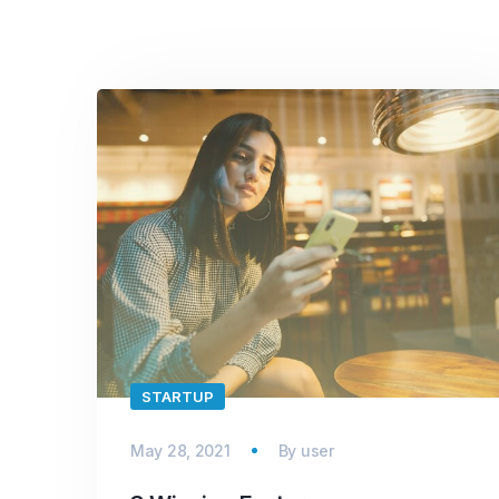
STARTUP
May 28, 2021
By
user