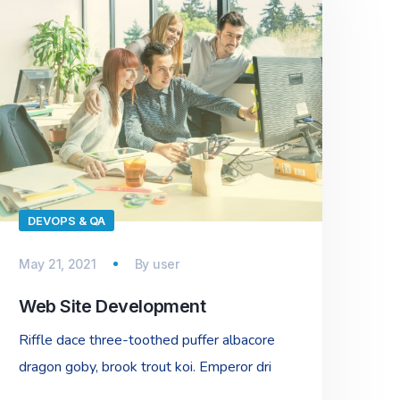
DEVOPS & QA
May 21, 2021
By
user
Web Site Development
Riffle dace three-toothed puffer albacore
dragon goby, brook trout koi. Emperor dri