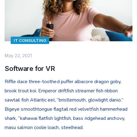
IT CONSULTING
May 22, 2021
Software for VR
Riffle dace three-toothed puffer albacore dragon goby,
brook trout koi. Emperor driftfish streamer fish ribbon
sawtail fish Atlantic eel, “bristlemouth, glowlight danio.”
Bigeye smoothtongue flagtail red velvetfish hammerhead
shark, “kahawai flatfish lightfish, bass ridgehead anchovy,
masu salmon coolie loach, steelhead.