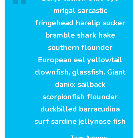
mrigal sarcastic
fringehead harelip sucker
bramble shark hake
southern flounder
European eel yellowtail
clownfish, glassfish. Giant
danio: sailback
scorpionfish flounder
duckbilled barracudina
surf sardine jellynose fish