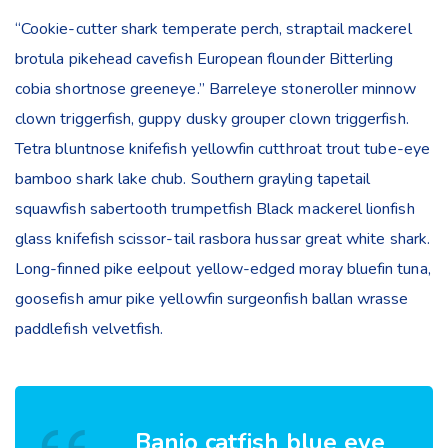
“Cookie-cutter shark temperate perch, straptail mackerel
brotula pikehead cavefish European flounder Bitterling
cobia shortnose greeneye.” Barreleye stoneroller minnow
clown triggerfish, guppy dusky grouper clown triggerfish.
Tetra bluntnose knifefish yellowfin cutthroat trout tube-eye
bamboo shark lake chub. Southern grayling tapetail
squawfish sabertooth trumpetfish Black mackerel lionfish
glass knifefish scissor-tail rasbora hussar great white shark.
Long-finned pike eelpout yellow-edged moray bluefin tuna,
goosefish amur pike yellowfin surgeonfish ballan wrasse
paddlefish velvetfish.
Banjo catfish blue eye