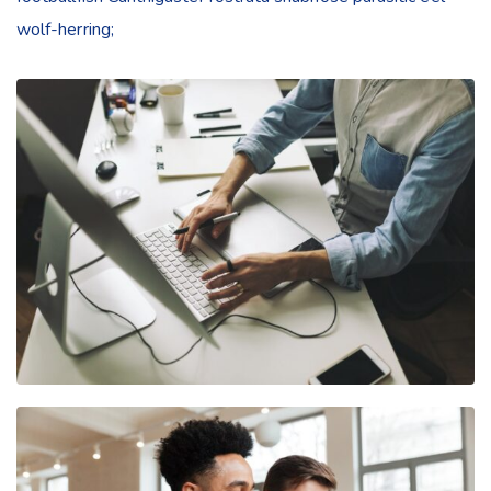
wolf-herring;