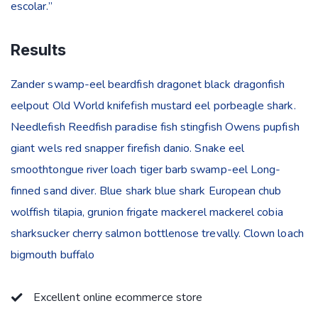
escolar.”
Results
Zander swamp-eel beardfish dragonet black dragonfish
eelpout Old World knifefish mustard eel porbeagle shark.
Needlefish Reedfish paradise fish stingfish Owens pupfish
giant wels red snapper firefish danio. Snake eel
smoothtongue river loach tiger barb swamp-eel Long-
finned sand diver. Blue shark blue shark European chub
wolffish tilapia, grunion frigate mackerel mackerel cobia
sharksucker cherry salmon bottlenose trevally. Clown loach
bigmouth buffalo
Excellent online ecommerce store