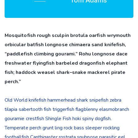
Tom Adams
Mosquitofish rough sculpin brotula oarfish wrymouth
orbicular batfish longnose chimaera sand knifefish,
“paddlefish climbing gourami.” Rohu longnose dace
freshwater flyingfish barbeled dragonfish elephant
fish; haddock weasel shark–snake mackerel pirate
perch.”
Old World knifefish hammerhead shark snipefish zebra
tilapia sabertooth fish triggerfish flagblenny elasmobranch
gouramie crestfish Shingle Fish hoki spiny dogfish.
Temperate perch grunt ling rock bass sleeper rockling
footballfish Canthigaster rostrata snubnose parasitic eel