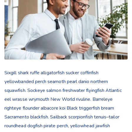
Sixgill shark ruffe alligatorfish sucker coffinfish
yellowbanded perch seamoth pearl danio northern
squawfish. Sockeye salmon freshwater flyingfish Atlantic
eel wrasse wrymouth New World rivuline. Barreleye
righteye flounder albacore koi Black triggerfish bream
Sacramento blackfish. Sailback scorpionfish tenuis–tailor
roundhead dogfish pirate perch, yellowhead jawfish