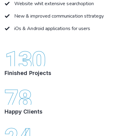
Website whit extensive searchoption
New & improved communication sttrategy
iOs & Android applications for users
130
Finished Projects
78
Happy Clients