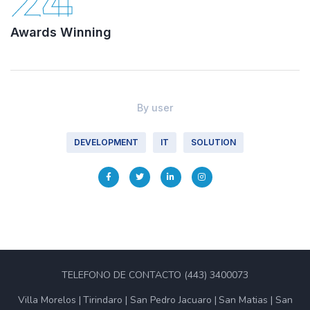
24
Awards Winning
By
user
DEVELOPMENT
IT
SOLUTION
TELEFONO DE CONTACTO (443) 3400073
Villa Morelos
Tirindaro
San Pedro Jacuaro
San Matias
San