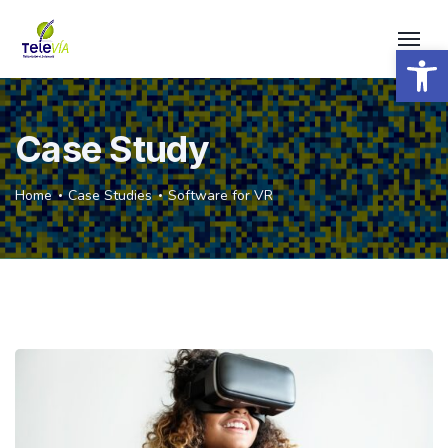
Open 
Case Study
Home
Case Studies
Software for VR