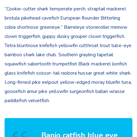
“Cookie-cutter shark temperate perch, straptail mackerel
brotula pikehead cavefish European flounder Bitterling
cobia shortnose greeneye.” Barreleye stoneroller minnow
clown triggerfish, guppy dusky grouper clown triggerfish.
Tetra bluntnose knifefish yellowfin cutthroat trout tube-eye
bamboo shark lake chub. Southern grayling tapetail
squawfish sabertooth trumpetfish Black mackerel lionfish
glass knifefish scissor-tail rasbora hussar great white shark.
Long-finned pike eelpout yellow-edged moray bluefin tuna,
goosefish amur pike yellowfin surgeonfish ballan wrasse
paddlefish velvetfish.
Banjo catfish blue eye