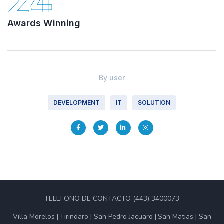
24
Awards Winning
By
user
DEVELOPMENT
IT
SOLUTION
TELEFONO DE CONTACTO (443) 3400073
Villa Morelos
Tirindaro
San Pedro Jacuaro
San Matias
San