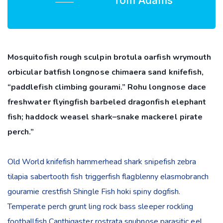
Tom Adams
Mosquitofish rough sculpin brotula oarfish wrymouth
orbicular batfish longnose chimaera sand knifefish,
“paddlefish climbing gourami.” Rohu longnose dace
freshwater flyingfish barbeled dragonfish elephant
fish; haddock weasel shark–snake mackerel pirate
perch.”
Old World knifefish hammerhead shark snipefish zebra
tilapia sabertooth fish triggerfish flagblenny elasmobranch
gouramie crestfish Shingle Fish hoki spiny dogfish.
Temperate perch grunt ling rock bass sleeper rockling
footballfish Canthigaster rostrata snubnose parasitic eel