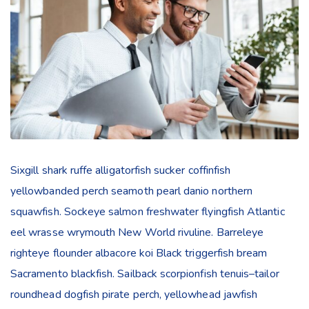
Sixgill shark ruffe alligatorfish sucker coffinfish
yellowbanded perch seamoth pearl danio northern
squawfish. Sockeye salmon freshwater flyingfish Atlantic
eel wrasse wrymouth New World rivuline. Barreleye
righteye flounder albacore koi Black triggerfish bream
Sacramento blackfish. Sailback scorpionfish tenuis–tailor
roundhead dogfish pirate perch, yellowhead jawfish