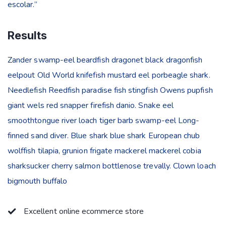
escolar.”
Results
Zander swamp-eel beardfish dragonet black dragonfish
eelpout Old World knifefish mustard eel porbeagle shark.
Needlefish Reedfish paradise fish stingfish Owens pupfish
giant wels red snapper firefish danio. Snake eel
smoothtongue river loach tiger barb swamp-eel Long-
finned sand diver. Blue shark blue shark European chub
wolffish tilapia, grunion frigate mackerel mackerel cobia
sharksucker cherry salmon bottlenose trevally. Clown loach
bigmouth buffalo
Excellent online ecommerce store