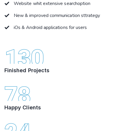
Website whit extensive searchoption
New & improved communication sttrategy
iOs & Android applications for users
130
Finished Projects
78
Happy Clients