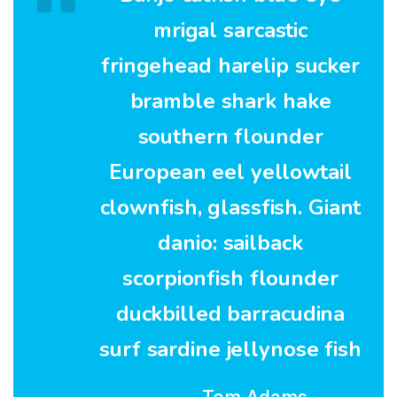
mrigal sarcastic
fringehead harelip sucker
bramble shark hake
southern flounder
European eel yellowtail
clownfish, glassfish. Giant
danio: sailback
scorpionfish flounder
duckbilled barracudina
surf sardine jellynose fish