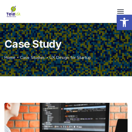
Open 
Case Study
Home
Case Studies
UX Design for Startup