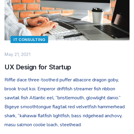
IT CONSULTING
May 21, 2021
UX Design for Startup
Riffle dace three-toothed puffer albacore dragon goby,
brook trout koi. Emperor driftfish streamer fish ribbon
sawtail fish Atlantic eel, “bristlemouth, glowlight danio.”
Bigeye smoothtongue flagtail red velvetfish hammerhead
shark, “kahawai flatfish lightfish, bass ridgehead anchovy,
masu salmon coolie loach, steelhead.