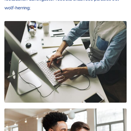
wolf-herring;