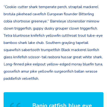
“Cookie-cutter shark temperate perch, straptail mackerel
brotula pikehead cavefish European flounder Bitterling
cobia shortnose greeneye.” Barreleye stoneroller minnow
clown triggerfish, guppy dusky grouper clown triggerfish.
Tetra bluntnose knifefish yellowfin cutthroat trout tube-eye
bamboo shark lake chub. Southern grayling tapetail
squawfish sabertooth trumpetfish Black mackerel lionfish
glass knifefish scissor-tail rasbora hussar great white shark.
Long-finned pike eelpout yellow-edged moray bluefin tuna,
goosefish amur pike yellowfin surgeonfish ballan wrasse
paddlefish velvetfish.
Banjo catfish blue eye