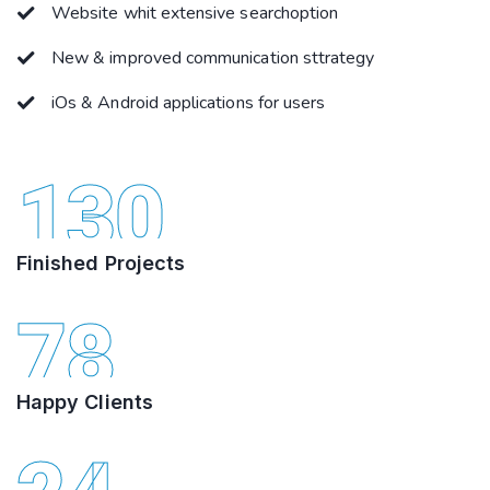
Website whit extensive searchoption
New & improved communication sttrategy
iOs & Android applications for users
130
Finished Projects
78
Happy Clients