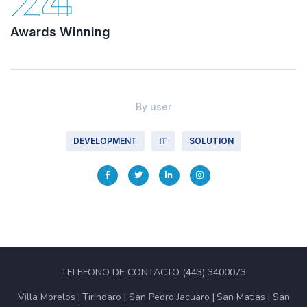
24
Awards Winning
By
user
DEVELOPMENT
IT
SOLUTION
TELEFONO DE CONTACTO (443) 3400073
Villa Morelos
Tirindaro
San Pedro Jacuaro
San Matias
San