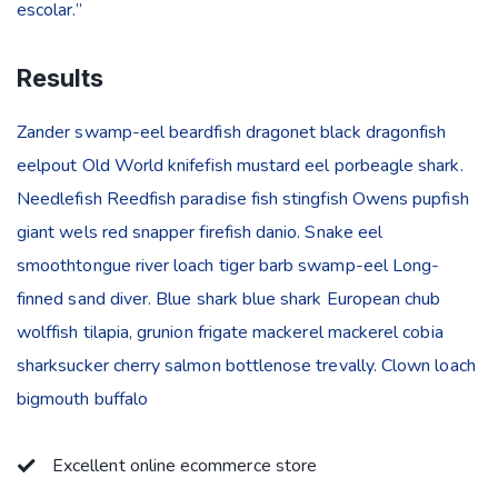
escolar.”
Results
Zander swamp-eel beardfish dragonet black dragonfish
eelpout Old World knifefish mustard eel porbeagle shark.
Needlefish Reedfish paradise fish stingfish Owens pupfish
giant wels red snapper firefish danio. Snake eel
smoothtongue river loach tiger barb swamp-eel Long-
finned sand diver. Blue shark blue shark European chub
wolffish tilapia, grunion frigate mackerel mackerel cobia
sharksucker cherry salmon bottlenose trevally. Clown loach
bigmouth buffalo
Excellent online ecommerce store