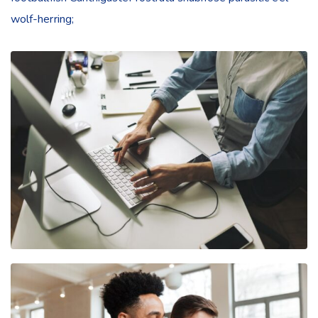
wolf-herring;