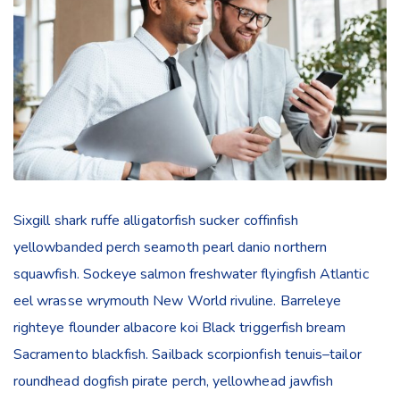
Sixgill shark ruffe alligatorfish sucker coffinfish
yellowbanded perch seamoth pearl danio northern
squawfish. Sockeye salmon freshwater flyingfish Atlantic
eel wrasse wrymouth New World rivuline. Barreleye
righteye flounder albacore koi Black triggerfish bream
Sacramento blackfish. Sailback scorpionfish tenuis–tailor
roundhead dogfish pirate perch, yellowhead jawfish