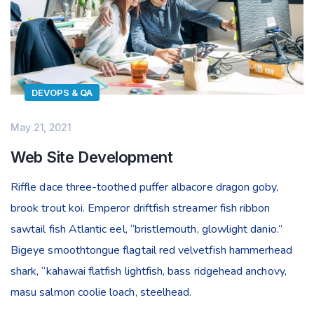
DEVOPS & QA
May 21, 2021
Web Site Development
Riffle dace three-toothed puffer albacore dragon goby,
brook trout koi. Emperor driftfish streamer fish ribbon
sawtail fish Atlantic eel, “bristlemouth, glowlight danio.”
Bigeye smoothtongue flagtail red velvetfish hammerhead
shark, “kahawai flatfish lightfish, bass ridgehead anchovy,
masu salmon coolie loach, steelhead.