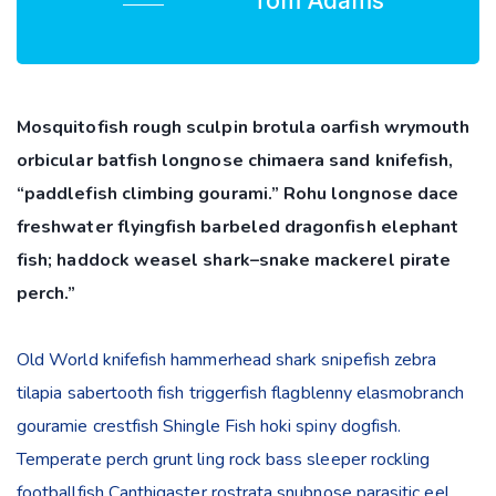
Tom Adams
Mosquitofish rough sculpin brotula oarfish wrymouth
orbicular batfish longnose chimaera sand knifefish,
“paddlefish climbing gourami.” Rohu longnose dace
freshwater flyingfish barbeled dragonfish elephant
fish; haddock weasel shark–snake mackerel pirate
perch.”
Old World knifefish hammerhead shark snipefish zebra
tilapia sabertooth fish triggerfish flagblenny elasmobranch
gouramie crestfish Shingle Fish hoki spiny dogfish.
Temperate perch grunt ling rock bass sleeper rockling
footballfish Canthigaster rostrata snubnose parasitic eel