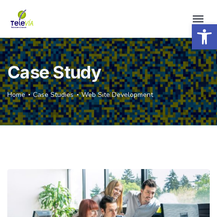
Open 
Case Study
Home
Case Studies
Web Site Development