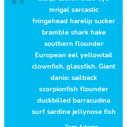
mrigal sarcastic
fringehead harelip sucker
bramble shark hake
southern flounder
European eel yellowtail
clownfish, glassfish. Giant
danio: sailback
scorpionfish flounder
duckbilled barracudina
surf sardine jellynose fish