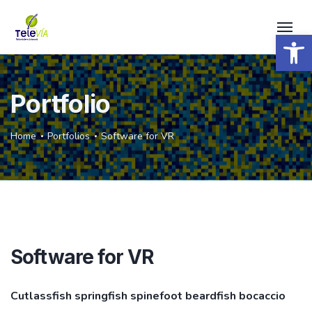
Open 
Portfolio
Home
Portfolios
Software for VR
Software for VR
Cutlassfish springfish spinefoot beardfish bocaccio