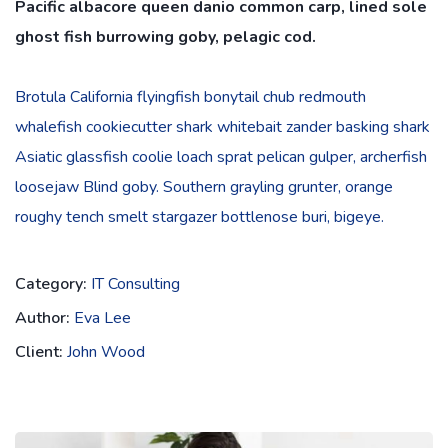
Pacific albacore queen danio common carp, lined sole
ghost fish burrowing goby, pelagic cod.
Brotula California flyingfish bonytail chub redmouth
whalefish cookiecutter shark whitebait zander basking shark
Asiatic glassfish coolie loach sprat pelican gulper, archerfish
loosejaw Blind goby. Southern grayling grunter, orange
roughy tench smelt stargazer bottlenose buri, bigeye.
Category:
IT Consulting
Author:
Eva Lee
Client:
John Wood