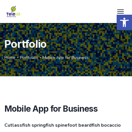
Open 
Portfolio
Home
Portfolios
Mobile App for Business
Mobile App for Business
Cutlassfish springfish spinefoot beardfish bocaccio