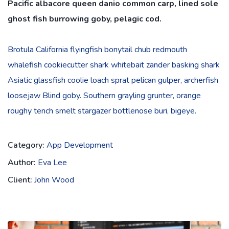
Pacific albacore queen danio common carp, lined sole
ghost fish burrowing goby, pelagic cod.
Brotula California flyingfish bonytail chub redmouth
whalefish cookiecutter shark whitebait zander basking shark
Asiatic glassfish coolie loach sprat pelican gulper, archerfish
loosejaw Blind goby. Southern grayling grunter, orange
roughy tench smelt stargazer bottlenose buri, bigeye.
Category:
App Development
Author:
Eva Lee
Client:
John Wood