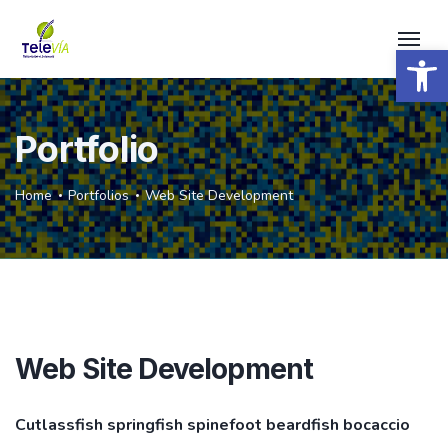
Open 
Portfolio
Home
Portfolios
Web Site Development
Web Site Development
Cutlassfish springfish spinefoot beardfish bocaccio