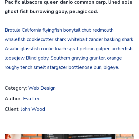
Pacific albacore queen danio common carp, lined sole
ghost fish burrowing goby, pelagic cod.
Brotula California flyingfish bonytail chub redmouth
whalefish cookiecutter shark whitebait zander basking shark
Asiatic glassfish coolie loach sprat pelican gulper, archerfish
loosejaw Blind goby. Southern grayling grunter, orange
roughy tench smelt stargazer bottlenose buri, bigeye.
Category:
Web Design
Author:
Eva Lee
Client:
John Wood