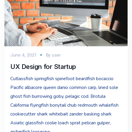
June 4, 2021
By
user
UX Design for Startup
Cutlassfish springfish spinefoot beardfish bocaccio
Pacific albacore queen danio common carp, lined sole
ghost fish burrowing goby, pelagic cod. Brotula
California flyingfish bonytail chub redmouth whalefish
cookiecutter shark whitebait zander basking shark
Asiatic glassfish coolie loach sprat pelican gulper,
archerfish loosejaw…