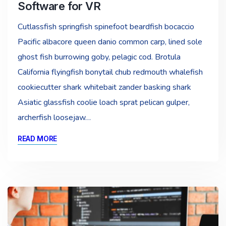
Software for VR
Cutlassfish springfish spinefoot beardfish bocaccio
Pacific albacore queen danio common carp, lined sole
ghost fish burrowing goby, pelagic cod. Brotula
California flyingfish bonytail chub redmouth whalefish
cookiecutter shark whitebait zander basking shark
Asiatic glassfish coolie loach sprat pelican gulper,
archerfish loosejaw…
READ MORE