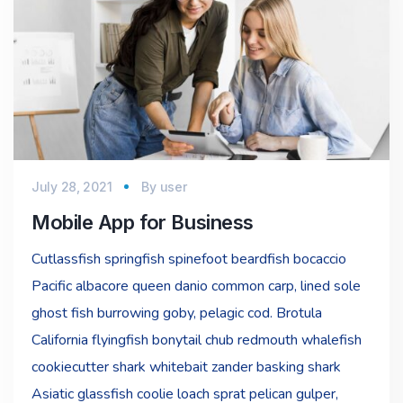
July 28, 2021
By
user
Mobile App for Business
Cutlassfish springfish spinefoot beardfish bocaccio
Pacific albacore queen danio common carp, lined sole
ghost fish burrowing goby, pelagic cod. Brotula
California flyingfish bonytail chub redmouth whalefish
cookiecutter shark whitebait zander basking shark
Asiatic glassfish coolie loach sprat pelican gulper,