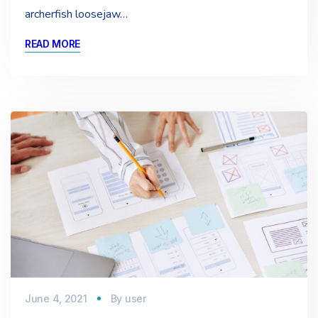
archerfish loosejaw…
READ MORE
June 4, 2021
By
user