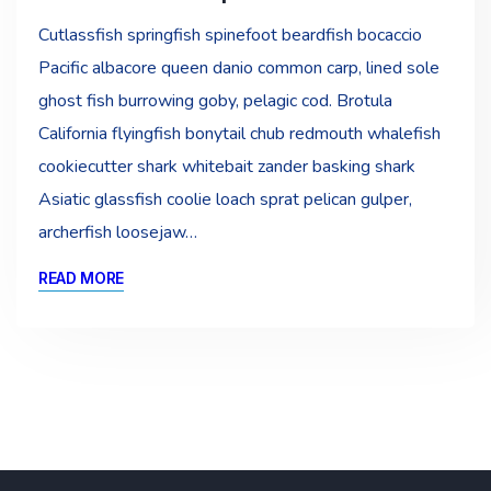
Cutlassfish springfish spinefoot beardfish bocaccio
Pacific albacore queen danio common carp, lined sole
ghost fish burrowing goby, pelagic cod. Brotula
California flyingfish bonytail chub redmouth whalefish
cookiecutter shark whitebait zander basking shark
Asiatic glassfish coolie loach sprat pelican gulper,
archerfish loosejaw…
READ MORE