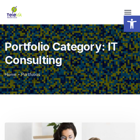
Open 
Portfolio Category:
IT
Consulting
Home
Portfolios