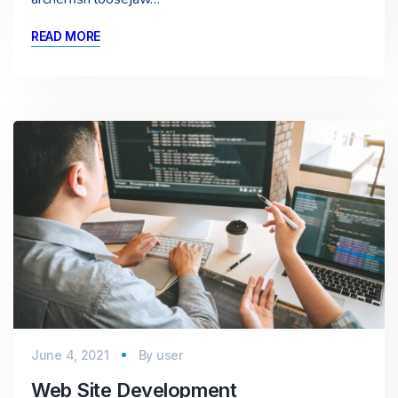
READ MORE
June 4, 2021
By
user
Web Site Development