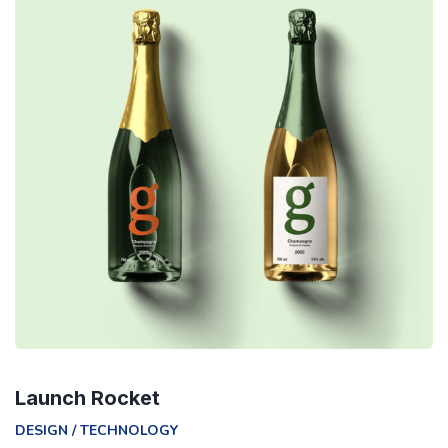
Launch Rocket
DESIGN
/
TECHNOLOGY