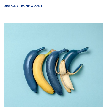
DESIGN
/
TECHNOLOGY