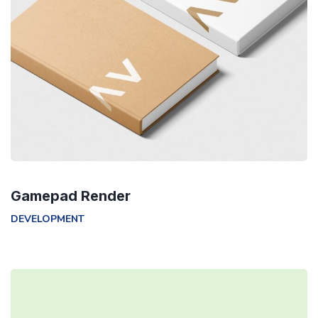
Gamepad Render
DEVELOPMENT