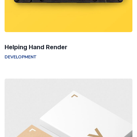
Helping Hand Render
DEVELOPMENT