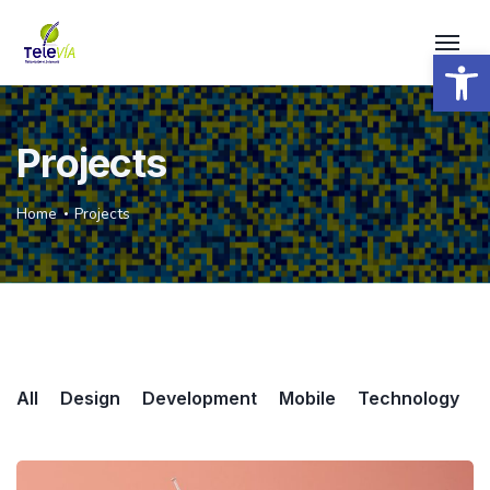
Open 
Projects
Home
Projects
All
Design
Development
Mobile
Technology