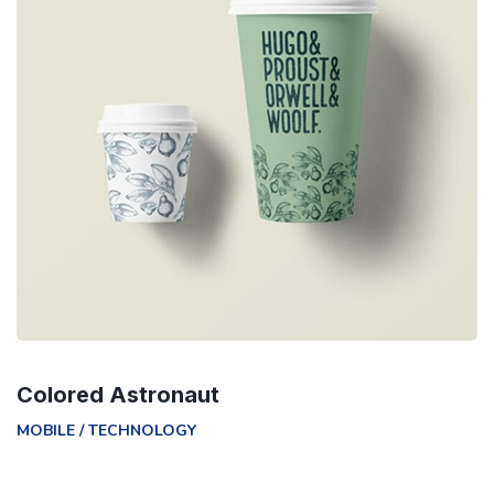
Colored Astronaut
MOBILE
/
TECHNOLOGY