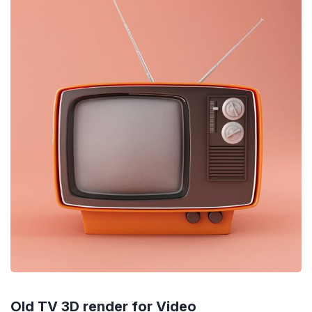
Old TV 3D render for Video