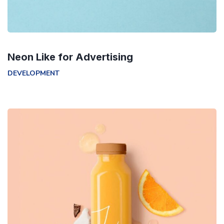
Neon Like for Advertising
DEVELOPMENT