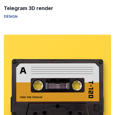
Telegram 3D render
DESIGN