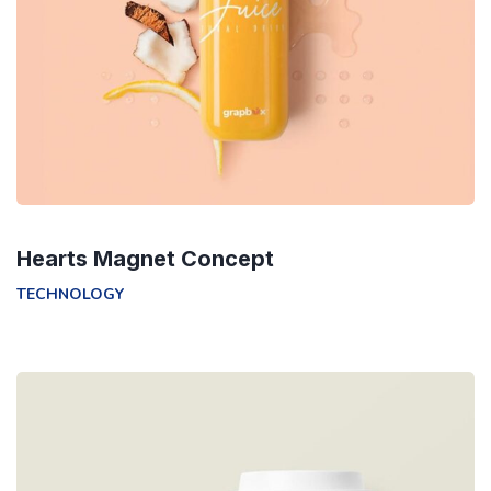
Hearts Magnet Concept
TECHNOLOGY