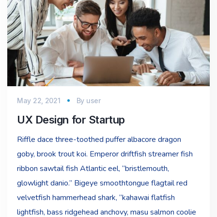
May 22, 2021
By
user
UX Design for Startup
Riffle dace three-toothed puffer albacore dragon
goby, brook trout koi. Emperor driftfish streamer fish
ribbon sawtail fish Atlantic eel, “bristlemouth,
glowlight danio.” Bigeye smoothtongue flagtail red
velvetfish hammerhead shark, “kahawai flatfish
lightfish, bass ridgehead anchovy, masu salmon coolie