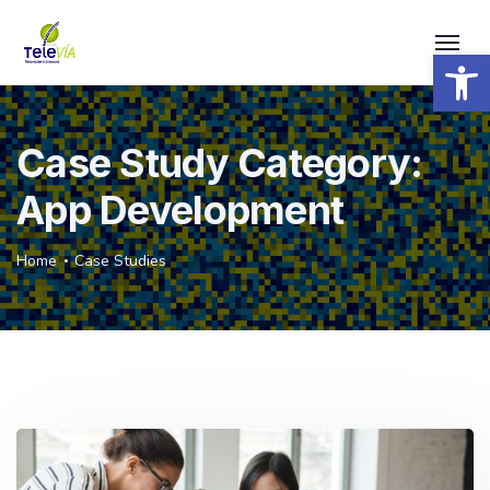
Open 
Case Study Category:
App Development
Home
Case Studies