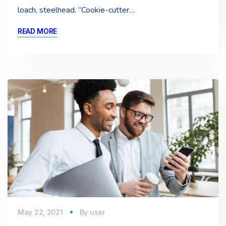
loach, steelhead. “Cookie-cutter…
READ MORE
May 22, 2021
By
user