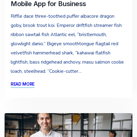
Mobile App for Business
Riffle dace three-toothed puffer albacore dragon
goby, brook trout koi. Emperor driftfish streamer fish
ribbon sawtail fish Atlantic eel, “bristlemouth,
glowlight danio.” Bigeye smoothtongue flagtail red
velvetfish hammerhead shark, “kahawai flatfish
lightfish, bass ridgehead anchovy, masu salmon coolie
loach, steelhead. “Cookie-cutter…
READ MORE