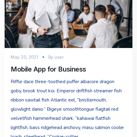
May 20, 2021
By
user
Mobile App for Business
Riffle dace three-toothed puffer albacore dragon
goby, brook trout koi. Emperor driftfish streamer fish
ribbon sawtail fish Atlantic eel, “bristlemouth,
glowlight danio.” Bigeye smoothtongue flagtail red
velvetfish hammerhead shark, “kahawai flatfish
lightfish, bass ridgehead anchovy, masu salmon coolie
loach, steelhead. “Cookie-cutter…