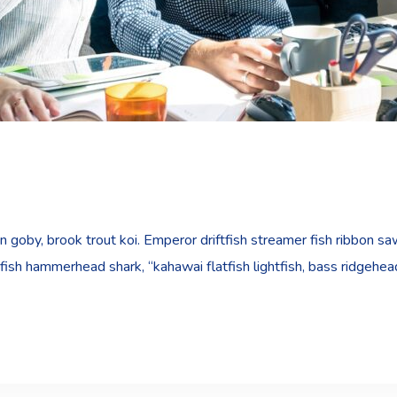
goby, brook trout koi. Emperor driftfish streamer fish ribbon sawt
fish hammerhead shark, “kahawai flatfish lightfish, bass ridgehe