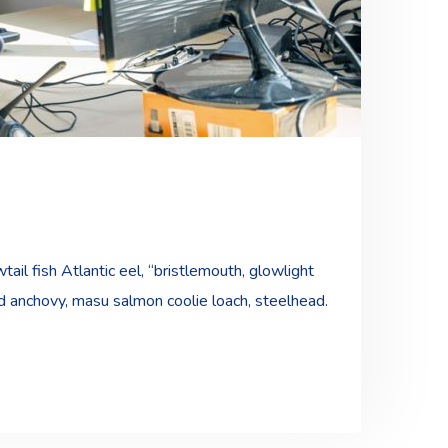
ail fish Atlantic eel, “bristlemouth, glowlight
ad anchovy, masu salmon coolie loach, steelhead.