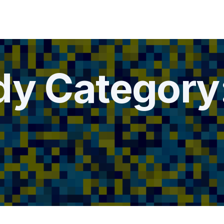
dy Category