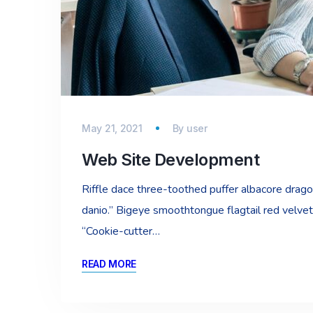
May 21, 2021
By
user
Web Site Development
Riffle dace three-toothed puffer albacore dragon 
danio.” Bigeye smoothtongue flagtail red velvet
“Cookie-cutter…
READ MORE