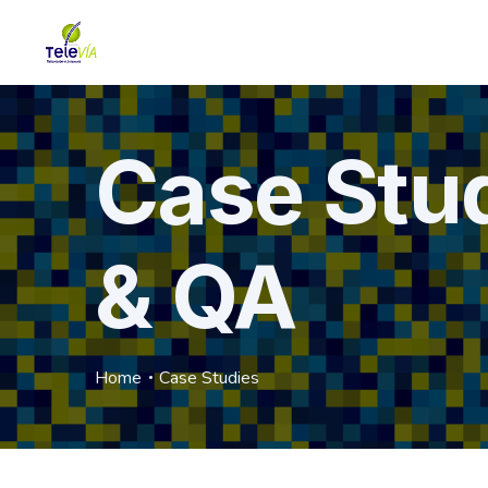
Case Stu
& QA
Home
Case Studies