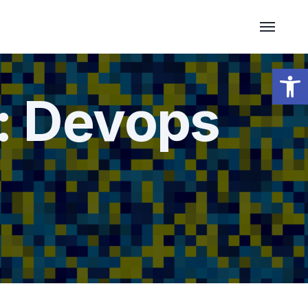
Open 
:
Devops