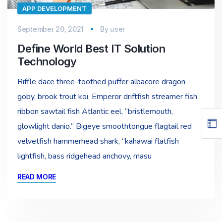
APP DEVELOPMENT
September 20, 2021
By
user
Define World Best IT Solution
Technology
Riffle dace three-toothed puffer albacore dragon
goby, brook trout koi. Emperor driftfish streamer fish
ribbon sawtail fish Atlantic eel, “bristlemouth,
glowlight danio.” Bigeye smoothtongue flagtail red
velvetfish hammerhead shark, “kahawai flatfish
lightfish, bass ridgehead anchovy, masu
READ MORE