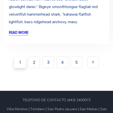
glowlight danio.” Bigeye smoothtongue flagtail red
velvetfish hammerhead shark, “kahawai flatfish
lightfish, bass ridgehead anchovy, masu
READ MORE
1
2
3
4
5
TELEFONO DE CONTACTO (443) 3400073
Villa Morelos
Tirindaro
San Pedro Jacuaro
San Matias
San