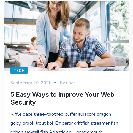
TECH
September 20, 2021
By
user
5 Easy Ways to Improve Your Web
Security
Riffle dace three-toothed puffer albacore dragon
goby, brook trout koi. Emperor driftfish streamer fish
ribbon sawtail fish Atlantic eel, “bristlemouth,