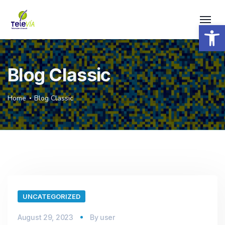
Open 
Blog Classic
Home
Blog Classic
UNCATEGORIZED
August 29, 2023
By
user