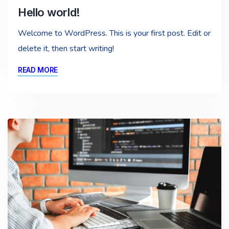
Hello world!
Welcome to WordPress. This is your first post. Edit or
delete it, then start writing!
READ MORE