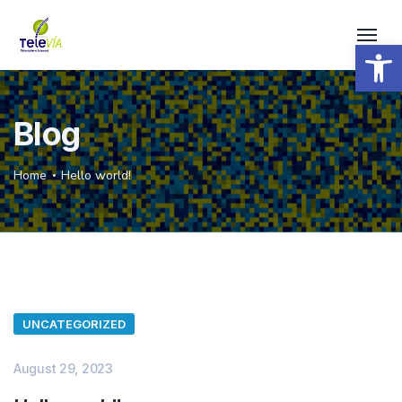
Open 
Blog
Home
Hello world!
UNCATEGORIZED
August 29, 2023