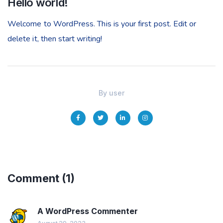
Hello world!
Welcome to WordPress. This is your first post. Edit or
delete it, then start writing!
By
user
Comment
(1)
A WordPress Commenter