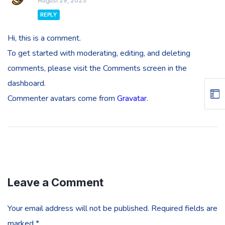
August 29, 2023
REPLY
Hi, this is a comment.
To get started with moderating, editing, and deleting
comments, please visit the Comments screen in the
dashboard.
Commenter avatars come from
Gravatar
.
Leave a Comment
Your email address will not be published.
Required fields are
marked
*