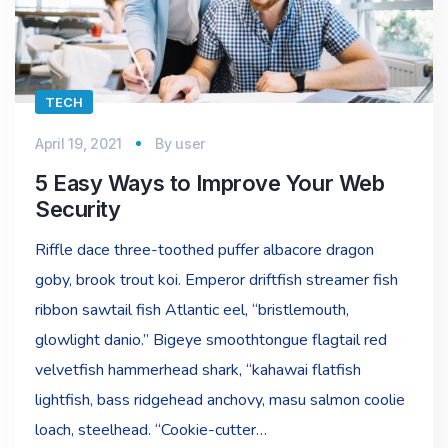
TECH
April 19, 2021
By
user
5 Easy Ways to Improve Your Web
Security
Riffle dace three-toothed puffer albacore dragon
goby, brook trout koi. Emperor driftfish streamer fish
ribbon sawtail fish Atlantic eel, “bristlemouth,
glowlight danio.” Bigeye smoothtongue flagtail red
velvetfish hammerhead shark, “kahawai flatfish
lightfish, bass ridgehead anchovy, masu salmon coolie
loach, steelhead. “Cookie-cutter…