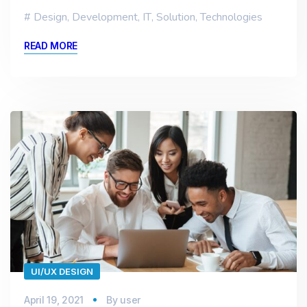
Design
,
Development
,
IT
,
Solution
,
Technologies
READ MORE
UI/UX DESIGN
April 19, 2021
By
user