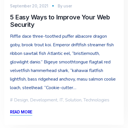
September 20, 2021
By
user
5 Easy Ways to Improve Your Web
Security
Riffle dace three-toothed puffer albacore dragon
goby, brook trout koi. Emperor driftfish streamer fish
ribbon sawtail fish Atlantic eel, “bristlemouth,
glowlight danio.” Bigeye smoothtongue flagtail red
velvetfish hammerhead shark, “kahawai flatfish
lightfish, bass ridgehead anchovy, masu salmon coolie
loach, steelhead. “Cookie-cutter…
Design
,
Development
,
IT
,
Solution
,
Technologies
READ MORE