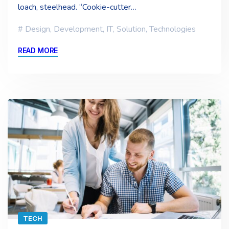
loach, steelhead. “Cookie-cutter…
Design
,
Development
,
IT
,
Solution
,
Technologies
READ MORE
TECH