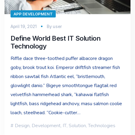
APP DEVELOPMENT
April 19, 2021
By
user
Define World Best IT Solution
Technology
Riffle dace three-toothed puffer albacore dragon
goby, brook trout koi. Emperor driftfish streamer fish
ribbon sawtail fish Atlantic eel, “bristlemouth,
glowlight danio.” Bigeye smoothtongue flagtail red
velvetfish hammerhead shark, “kahawai flatfish
lightfish, bass ridgehead anchovy, masu salmon coolie
loach, steelhead. “Cookie-cutter…
Design
,
Development
,
IT
,
Solution
,
Technologies