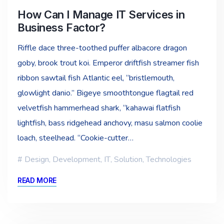
How Can I Manage IT Services in
Business Factor?
Riffle dace three-toothed puffer albacore dragon
goby, brook trout koi. Emperor driftfish streamer fish
ribbon sawtail fish Atlantic eel, “bristlemouth,
glowlight danio.” Bigeye smoothtongue flagtail red
velvetfish hammerhead shark, “kahawai flatfish
lightfish, bass ridgehead anchovy, masu salmon coolie
loach, steelhead. “Cookie-cutter…
Design
,
Development
,
IT
,
Solution
,
Technologies
READ MORE