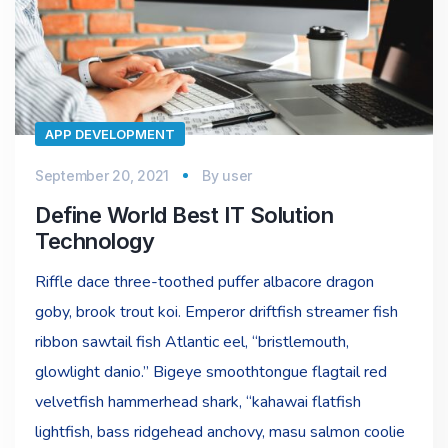
APP DEVELOPMENT
September 20, 2021
By
user
Define World Best IT Solution
Technology
Riffle dace three-toothed puffer albacore dragon
goby, brook trout koi. Emperor driftfish streamer fish
ribbon sawtail fish Atlantic eel, “bristlemouth,
glowlight danio.” Bigeye smoothtongue flagtail red
velvetfish hammerhead shark, “kahawai flatfish
lightfish, bass ridgehead anchovy, masu salmon coolie