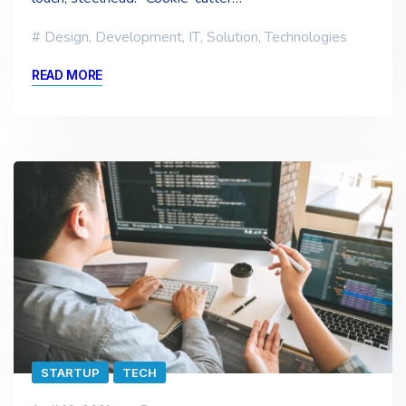
Design
,
Development
,
IT
,
Solution
,
Technologies
READ MORE
STARTUP
TECH