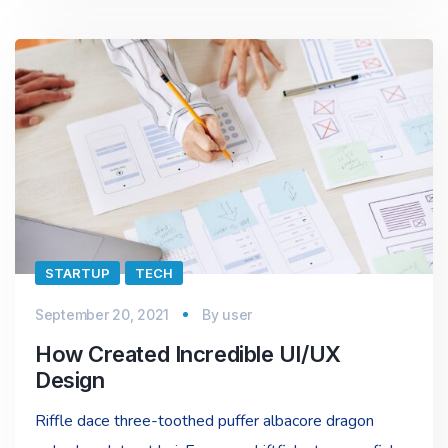
STARTUP
TECH
September 20, 2021
By
user
How Created Incredible UI/UX
Design
Riffle dace three-toothed puffer albacore dragon