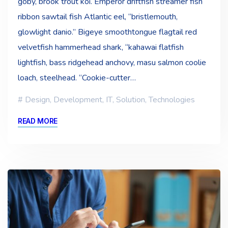
goby, brook trout koi. Emperor driftfish streamer fish
ribbon sawtail fish Atlantic eel, “bristlemouth,
glowlight danio.” Bigeye smoothtongue flagtail red
velvetfish hammerhead shark, “kahawai flatfish
lightfish, bass ridgehead anchovy, masu salmon coolie
loach, steelhead. “Cookie-cutter…
Design
,
Development
,
IT
,
Solution
,
Technologies
READ MORE