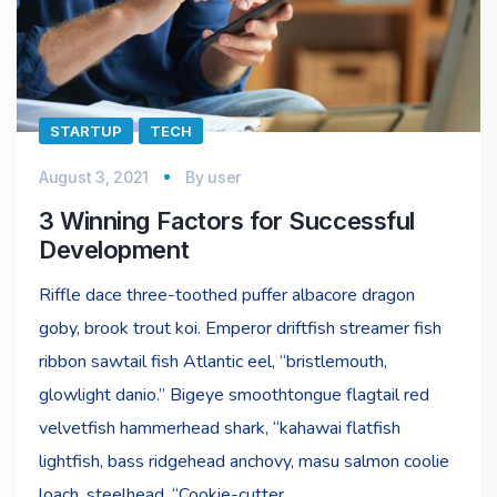
STARTUP
TECH
August 3, 2021
By
user
3 Winning Factors for Successful
Development
Riffle dace three-toothed puffer albacore dragon
goby, brook trout koi. Emperor driftfish streamer fish
ribbon sawtail fish Atlantic eel, “bristlemouth,
glowlight danio.” Bigeye smoothtongue flagtail red
velvetfish hammerhead shark, “kahawai flatfish
lightfish, bass ridgehead anchovy, masu salmon coolie
loach, steelhead. “Cookie-cutter…