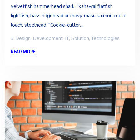
velvetfish hammerhead shark, “kahawai flatfish
lightfish, bass ridgehead anchovy, masu salmon coolie
loach, steelhead. “Cookie-cutter…
Design
,
Development
,
IT
,
Solution
,
Technologies
READ MORE