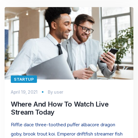
STARTUP
April 19, 2021
By
user
Where And How To Watch Live
Stream Today
Riffle dace three-toothed puffer albacore dragon
goby, brook trout koi. Emperor driftfish streamer fish