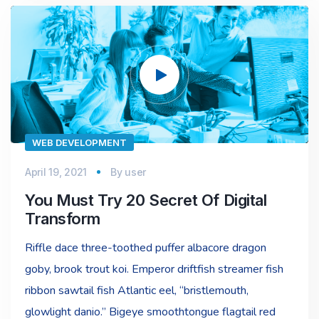
Video
Player
WEB DEVELOPMENT
April 19, 2021
By
user
You Must Try 20 Secret Of Digital
Transform
Riffle dace three-toothed puffer albacore dragon
goby, brook trout koi. Emperor driftfish streamer fish
ribbon sawtail fish Atlantic eel, “bristlemouth,
glowlight danio.” Bigeye smoothtongue flagtail red