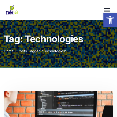
Open 
Tag:
Technologies
Home
Posts Tagged "Technologies"