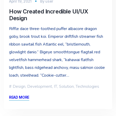
April 19, 2021
By
user
How Created Incredible UI/UX
Design
Riffle dace three-toothed puffer albacore dragon
goby, brook trout koi. Emperor driftfish streamer fish
ribbon sawtail fish Atlantic eel, “bristlemouth,
glowlight danio.” Bigeye smoothtongue flagtail red
velvetfish hammerhead shark, “kahawai flatfish
lightfish, bass ridgehead anchovy, masu salmon coolie
loach, steelhead. “Cookie-cutter…
Design
,
Development
,
IT
,
Solution
,
Technologies
READ MORE