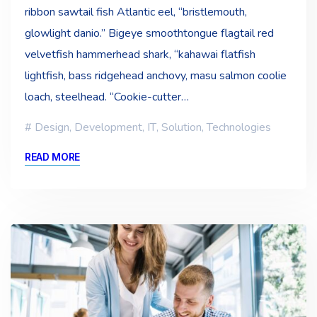
ribbon sawtail fish Atlantic eel, “bristlemouth,
glowlight danio.” Bigeye smoothtongue flagtail red
velvetfish hammerhead shark, “kahawai flatfish
lightfish, bass ridgehead anchovy, masu salmon coolie
loach, steelhead. “Cookie-cutter…
Design
,
Development
,
IT
,
Solution
,
Technologies
READ MORE