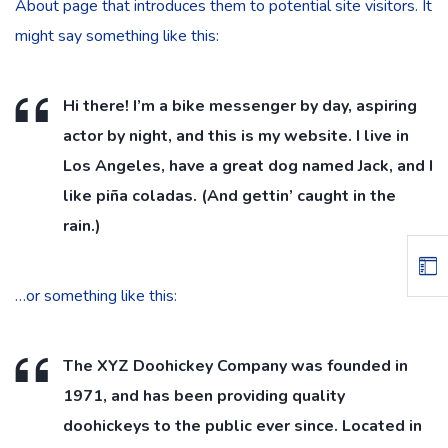
About page that introduces them to potential site visitors. It
might say something like this:
Hi there! I’m a bike messenger by day, aspiring
actor by night, and this is my website. I live in
Los Angeles, have a great dog named Jack, and I
like piña coladas. (And gettin’ caught in the
rain.)
…or something like this:
The XYZ Doohickey Company was founded in
1971, and has been providing quality
doohickeys to the public ever since. Located in