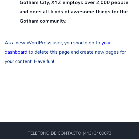
Gotham City, XYZ employs over 2,000 people
and does all kinds of awesome things for the
Gotham community.
As a new WordPress user, you should go to
your
dashboard
to delete this page and create new pages for
your content. Have fun!
TELEFONO DE CONTACTO (443) 3400073