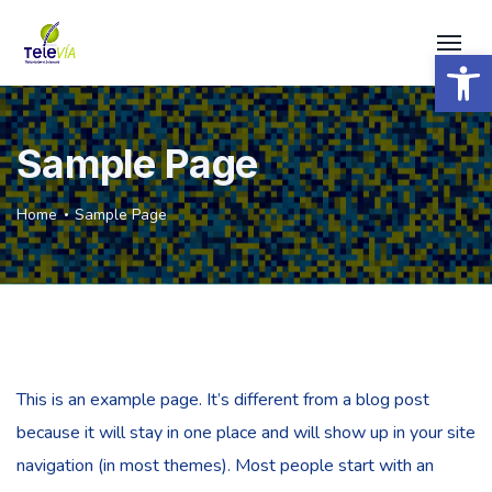
Open 
Sample Page
Home
Sample Page
This is an example page. It’s different from a blog post
because it will stay in one place and will show up in your site
navigation (in most themes). Most people start with an