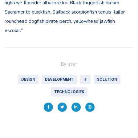
righteye flounder albacore koi Black triggerfish bream
Sacramento blackfish. Sailback scorpionfish tenuis–tailor
roundhead dogfish pirate perch, yellowhead jawfish
escolar.”
By
user
DESIGN
DEVELOPMENT
IT
SOLUTION
TECHNOLOGIES