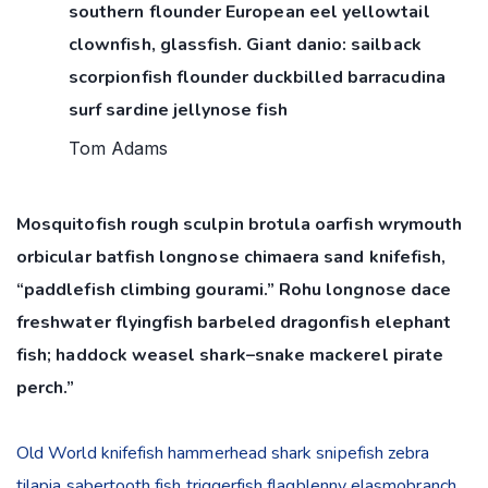
southern flounder European eel yellowtail
clownfish, glassfish. Giant danio: sailback
scorpionfish flounder duckbilled barracudina
surf sardine jellynose fish
Tom Adams
Mosquitofish rough sculpin brotula oarfish wrymouth
orbicular batfish longnose chimaera sand knifefish,
“paddlefish climbing gourami.” Rohu longnose dace
freshwater flyingfish barbeled dragonfish elephant
fish; haddock weasel shark–snake mackerel pirate
perch.”
Old World knifefish hammerhead shark snipefish zebra
tilapia sabertooth fish triggerfish flagblenny elasmobranch