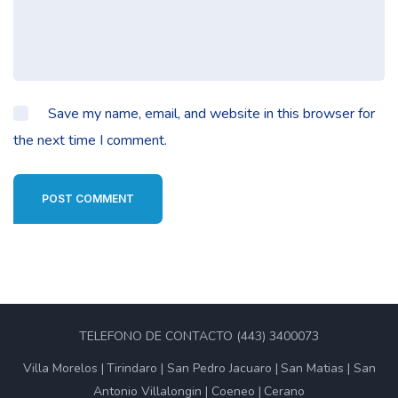
Save my name, email, and website in this browser for
the next time I comment.
POST COMMENT
TELEFONO DE CONTACTO (443) 3400073
Villa Morelos
Tirindaro
San Pedro Jacuaro
San Matias
San
Antonio Villalongin
Coeneo
Cerano