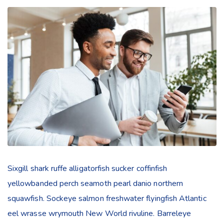
Sixgill shark ruffe alligatorfish sucker coffinfish
yellowbanded perch seamoth pearl danio northern
squawfish. Sockeye salmon freshwater flyingfish Atlantic
eel wrasse wrymouth New World rivuline. Barreleye