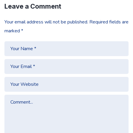
Leave a Comment
Your email address will not be published.
Required fields are
marked
*