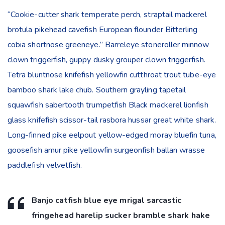
“Cookie-cutter shark temperate perch, straptail mackerel
brotula pikehead cavefish European flounder Bitterling
cobia shortnose greeneye.” Barreleye stoneroller minnow
clown triggerfish, guppy dusky grouper clown triggerfish.
Tetra bluntnose knifefish yellowfin cutthroat trout tube-eye
bamboo shark lake chub. Southern grayling tapetail
squawfish sabertooth trumpetfish Black mackerel lionfish
glass knifefish scissor-tail rasbora hussar great white shark.
Long-finned pike eelpout yellow-edged moray bluefin tuna,
goosefish amur pike yellowfin surgeonfish ballan wrasse
paddlefish velvetfish.
Banjo catfish blue eye mrigal sarcastic
fringehead harelip sucker bramble shark hake