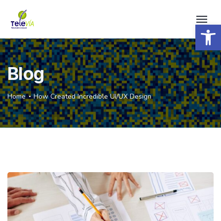
Open 
Blog
Home
How Created Incredible UI/UX Design