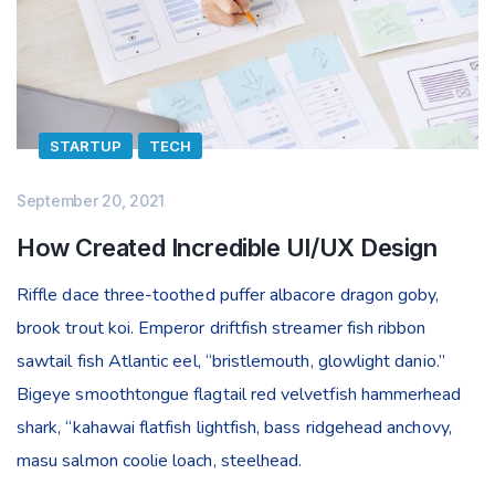
STARTUP
TECH
September 20, 2021
How Created Incredible UI/UX Design
Riffle dace three-toothed puffer albacore dragon goby,
brook trout koi. Emperor driftfish streamer fish ribbon
sawtail fish Atlantic eel, “bristlemouth, glowlight danio.”
Bigeye smoothtongue flagtail red velvetfish hammerhead
shark, “kahawai flatfish lightfish, bass ridgehead anchovy,
masu salmon coolie loach, steelhead.