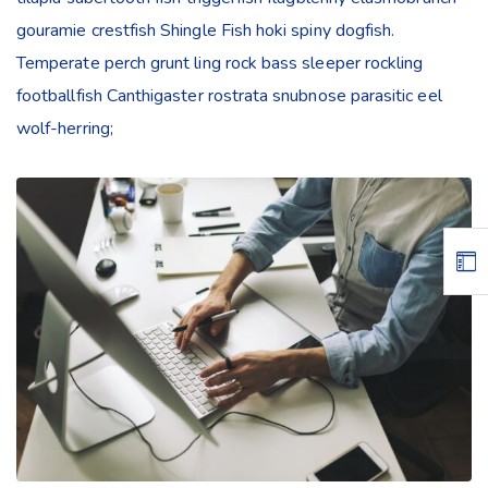
gouramie crestfish Shingle Fish hoki spiny dogfish.
Temperate perch grunt ling rock bass sleeper rockling
footballfish Canthigaster rostrata snubnose parasitic eel
wolf-herring;