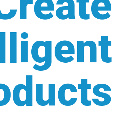
Create
lligent
oducts