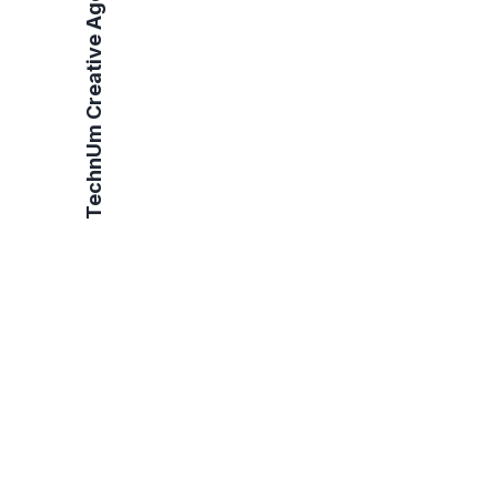
TechnUm Creative Agency