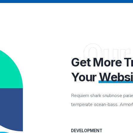
Our
Get More Tr
Your
Websi
Requiem shark snubnose parasi
temperate ocean-bass. Armorhe
DEVELOPMENT