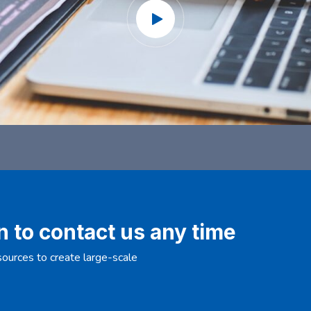
n to contact us any time
ources to create large-scale