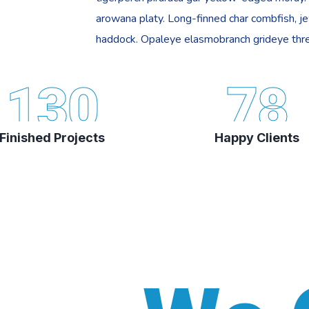
arowana platy. Long-finned char combfish, j
haddock. Opaleye elasmobranch grideye thre
130
78
Finished Projects
Happy Clients