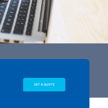
GET A QUOTE