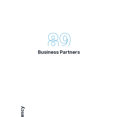
89
Business Partners