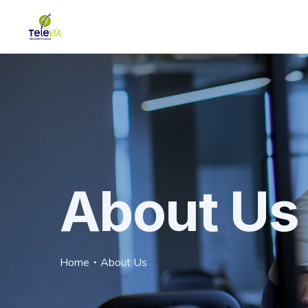
About Us
Home
About Us