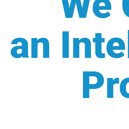
We 
an Inte
Pr