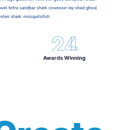
ewel tetra sandbar shark cownose ray shad ghoul
sher shark: mosquitofish
24
Awards Winning