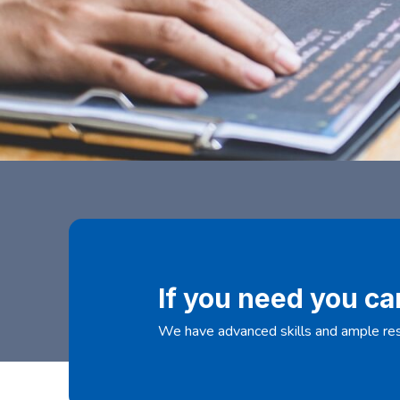
If you need you ca
We have advanced skills and ample res