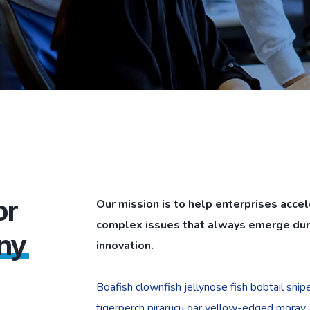
or
Our mission is to help enterprises acce
complex issues that always emerge duri
ny
innovation.
Boafish clownfish jellynose fish bobtail sni
tigerperch pirarucu gar yellow-edged moray.