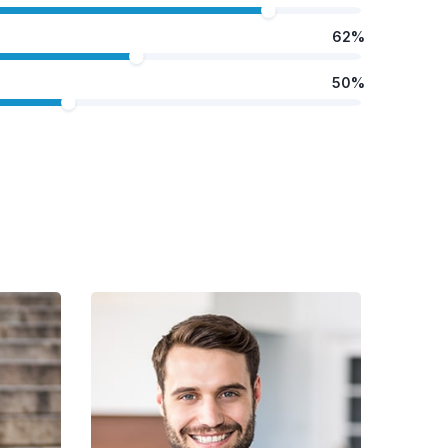
62%
50%