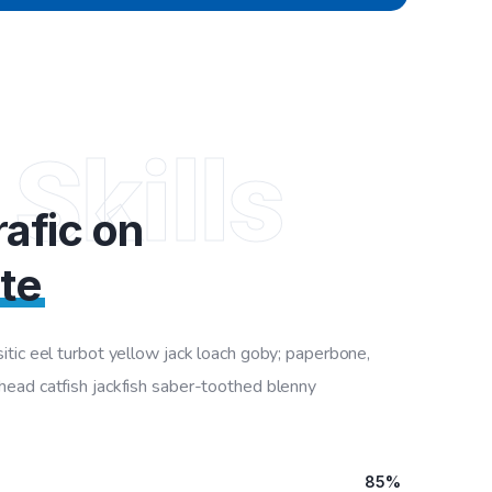
 Skills
afic on
te
tic eel turbot yellow jack loach goby; paperbone,
ad catfish jackfish saber-toothed blenny
85%