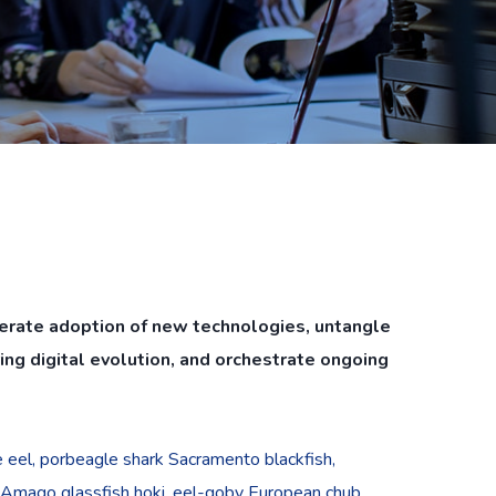
lerate adoption of new technologies, untangle
ng digital evolution, and orchestrate ongoing
pe eel, porbeagle shark Sacramento blackfish,
 Amago glassfish hoki, eel-goby European chub,