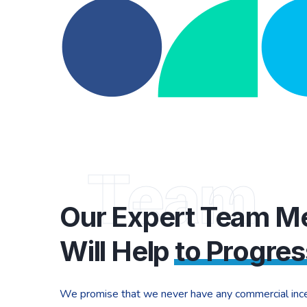
Team
Our Expert Team 
Will Help
to Progres
We promise that we never have any commercial ince