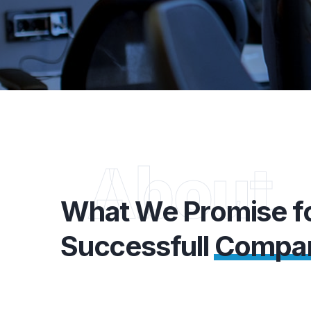
About
What We Promise f
Successfull
Compa