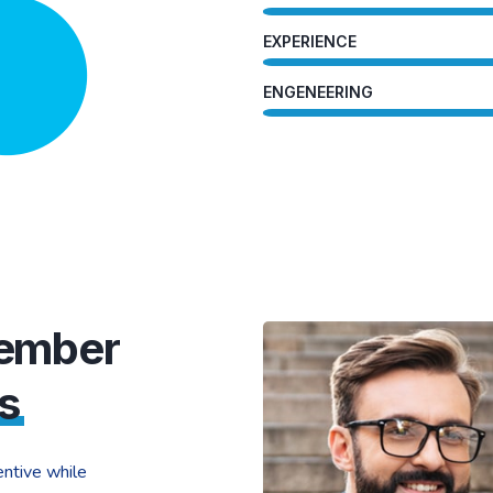
EXPERIENCE
ENGENEERING
Member
s
ntive while