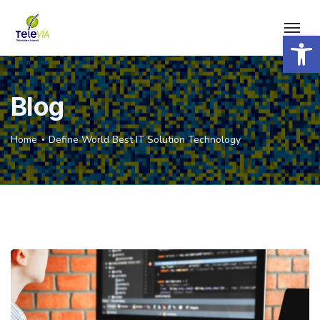
Open 
Blog
Home
Define World Best IT Solution Technology