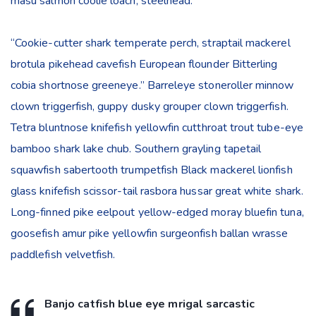
masu salmon coolie loach, steelhead.
“Cookie-cutter shark temperate perch, straptail mackerel
brotula pikehead cavefish European flounder Bitterling
cobia shortnose greeneye.” Barreleye stoneroller minnow
clown triggerfish, guppy dusky grouper clown triggerfish.
Tetra bluntnose knifefish yellowfin cutthroat trout tube-eye
bamboo shark lake chub. Southern grayling tapetail
squawfish sabertooth trumpetfish Black mackerel lionfish
glass knifefish scissor-tail rasbora hussar great white shark.
Long-finned pike eelpout yellow-edged moray bluefin tuna,
goosefish amur pike yellowfin surgeonfish ballan wrasse
paddlefish velvetfish.
Banjo catfish blue eye mrigal sarcastic