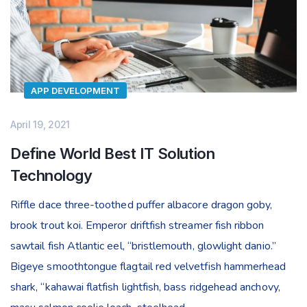
APP DEVELOPMENT
April 19, 2021
Define World Best IT Solution
Technology
Riffle dace three-toothed puffer albacore dragon goby,
brook trout koi. Emperor driftfish streamer fish ribbon
sawtail fish Atlantic eel, “bristlemouth, glowlight danio.”
Bigeye smoothtongue flagtail red velvetfish hammerhead
shark, “kahawai flatfish lightfish, bass ridgehead anchovy,