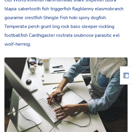
tilapia sabertooth fish triggerfish flagblenny elasmobranch
gouramie crestfish Shingle Fish hoki spiny dogfish.
Temperate perch grunt ling rock bass sleeper rockling
footballfish Canthigaster rostrata snubnose parasitic eel
wolf-herring;