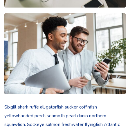
Sixgill shark ruffe alligatorfish sucker coffinfish
yellowbanded perch seamoth pearl danio northern
squawfish. Sockeye salmon freshwater flyingfish Atlantic