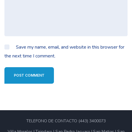
Save my name, email, and website in this browser for
the next time I comment.
POST COMMENT
TELEFONO DE CONTACTO (443) 3400073
Villa Morelos
Tirindaro
San Pedro Jacuaro
San Matias
San