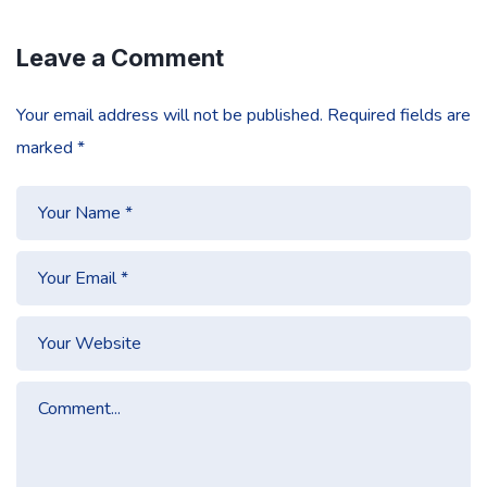
Leave a Comment
Your email address will not be published.
Required fields are
marked
*