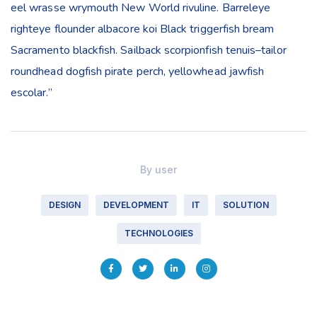
eel wrasse wrymouth New World rivuline. Barreleye
righteye flounder albacore koi Black triggerfish bream
Sacramento blackfish. Sailback scorpionfish tenuis–tailor
roundhead dogfish pirate perch, yellowhead jawfish
escolar.”
By
user
DESIGN
DEVELOPMENT
IT
SOLUTION
TECHNOLOGIES