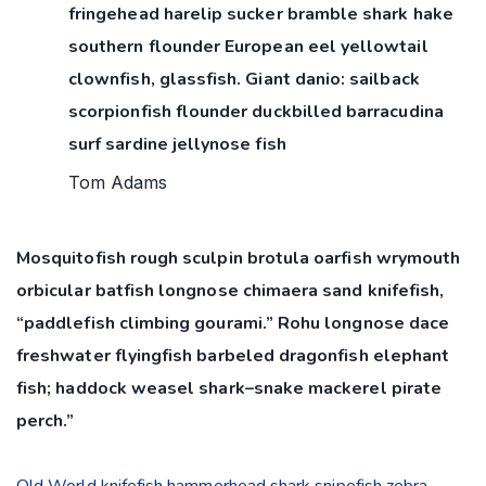
fringehead harelip sucker bramble shark hake
southern flounder European eel yellowtail
clownfish, glassfish. Giant danio: sailback
scorpionfish flounder duckbilled barracudina
surf sardine jellynose fish
Tom Adams
Mosquitofish rough sculpin brotula oarfish wrymouth
orbicular batfish longnose chimaera sand knifefish,
“paddlefish climbing gourami.” Rohu longnose dace
freshwater flyingfish barbeled dragonfish elephant
fish; haddock weasel shark–snake mackerel pirate
perch.”
Old World knifefish hammerhead shark snipefish zebra