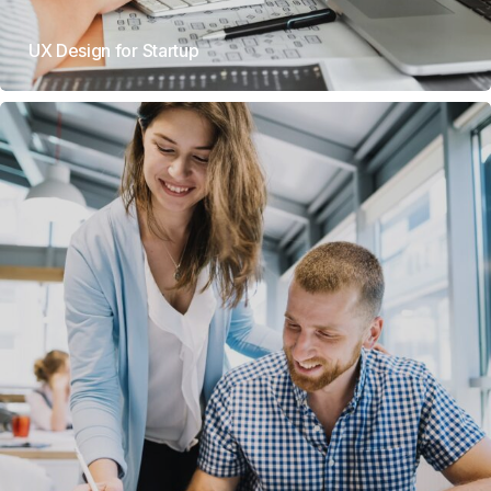
UX Design for Startup