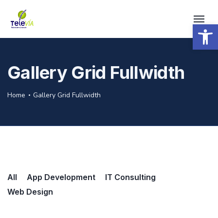
Open 
Gallery Grid Fullwidth
Home
Gallery Grid Fullwidth
All
App Development
IT Consulting
Web Design