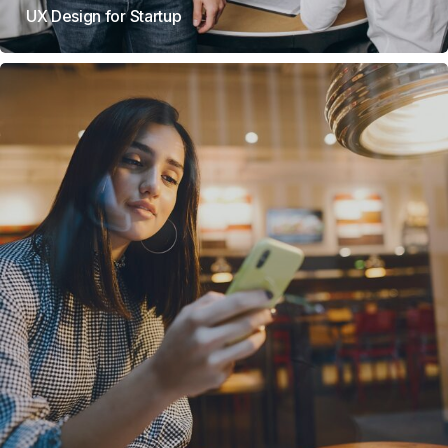
UX Design for Startup