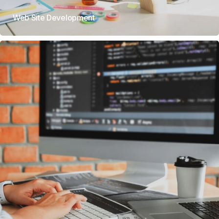
Web Site Development