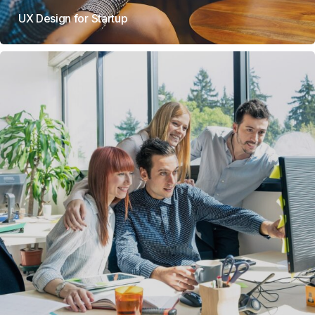
UX Design for Startup