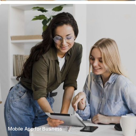
Mobile App for Business