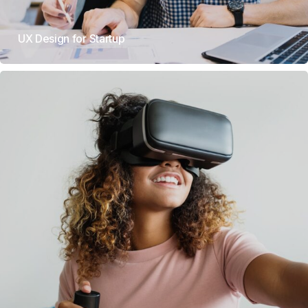
UX Design for Startup