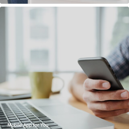
Mobile App for You