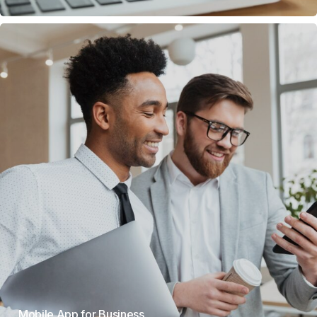
Mobile App for Business