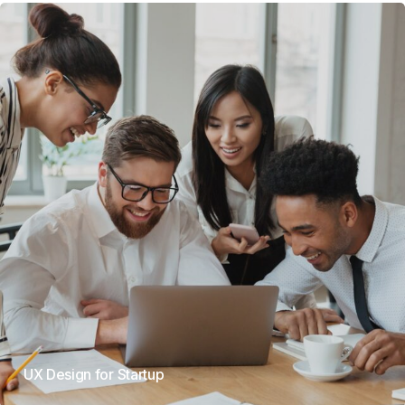
UX Design for Startup