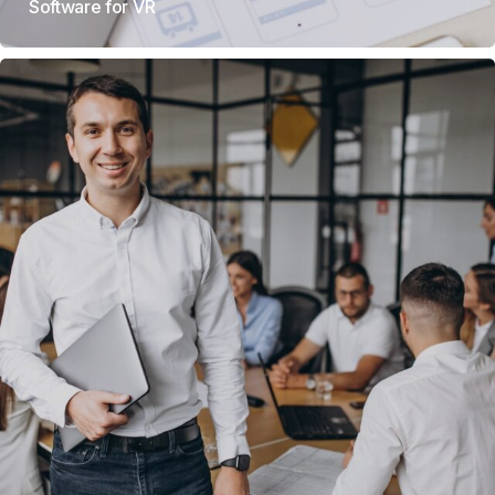
Software for VR