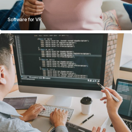
Software for VR