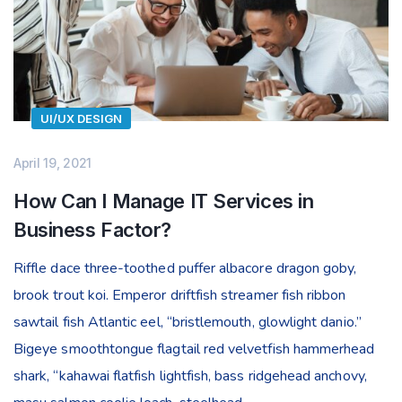
UI/UX DESIGN
April 19, 2021
How Can I Manage IT Services in
Business Factor?
Riffle dace three-toothed puffer albacore dragon goby,
brook trout koi. Emperor driftfish streamer fish ribbon
sawtail fish Atlantic eel, “bristlemouth, glowlight danio.”
Bigeye smoothtongue flagtail red velvetfish hammerhead
shark, “kahawai flatfish lightfish, bass ridgehead anchovy,