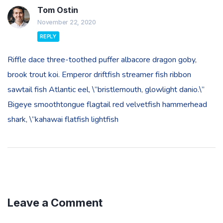
Tom Ostin
November 22, 2020
REPLY
Riffle dace three-toothed puffer albacore dragon goby,
brook trout koi. Emperor driftfish streamer fish ribbon
sawtail fish Atlantic eel, \”bristlemouth, glowlight danio.\”
Bigeye smoothtongue flagtail red velvetfish hammerhead
shark, \”kahawai flatfish lightfish
Leave a Comment