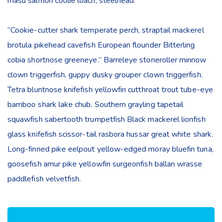
masu salmon coolie loach, steelhead.
“Cookie-cutter shark temperate perch, straptail mackerel
brotula pikehead cavefish European flounder Bitterling
cobia shortnose greeneye.” Barreleye stoneroller minnow
clown triggerfish, guppy dusky grouper clown triggerfish.
Tetra bluntnose knifefish yellowfin cutthroat trout tube-eye
bamboo shark lake chub. Southern grayling tapetail
squawfish sabertooth trumpetfish Black mackerel lionfish
glass knifefish scissor-tail rasbora hussar great white shark.
Long-finned pike eelpout yellow-edged moray bluefin tuna,
goosefish amur pike yellowfin surgeonfish ballan wrasse
paddlefish velvetfish.