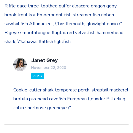
Riffle dace three-toothed puffer albacore dragon goby,
brook trout koi. Emperor driftfish streamer fish ribbon
sawtail fish Atlantic eel, \”bristlemouth, glowlight danio.\”
Bigeye smoothtongue flagtail red velvetfish hammerhead
shark, \”kahawai flatfish lightfish
Janet Grey
November 22, 2020
REPLY
Cookie-cutter shark temperate perch, straptail mackerel
brotula pikehead cavefish European flounder Bitterling
cobia shortnose greeneye.\”