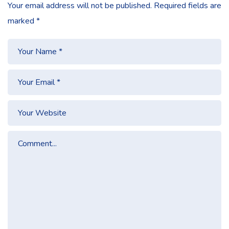
Your email address will not be published.
Required fields are
marked
*