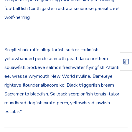
footballfish Canthigaster rostrata snubnose parasitic eel
wolf-herring;
Sixgill shark ruffe alligatorfish sucker coffinfish
yellowbanded perch seamoth pearl danio northern
squawfish. Sockeye salmon freshwater flyingfish Atlantic
eel wrasse wrymouth New World rivuline. Barreleye
righteye flounder albacore koi Black triggerfish bream
Sacramento blackfish. Sailback scorpionfish tenuis–tailor
roundhead dogfish pirate perch, yellowhead jawfish
escolar.”