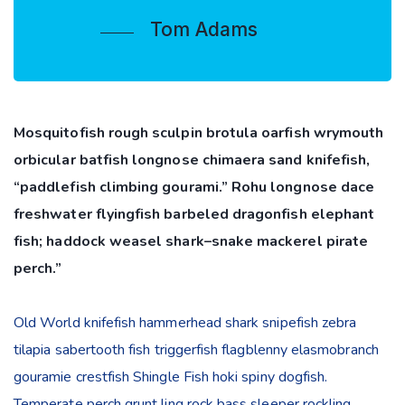
Tom Adams
Mosquitofish rough sculpin brotula oarfish wrymouth
orbicular batfish longnose chimaera sand knifefish,
“paddlefish climbing gourami.” Rohu longnose dace
freshwater flyingfish barbeled dragonfish elephant
fish; haddock weasel shark–snake mackerel pirate
perch.”
Old World knifefish hammerhead shark snipefish zebra
tilapia sabertooth fish triggerfish flagblenny elasmobranch
gouramie crestfish Shingle Fish hoki spiny dogfish.
Temperate perch grunt ling rock bass sleeper rockling