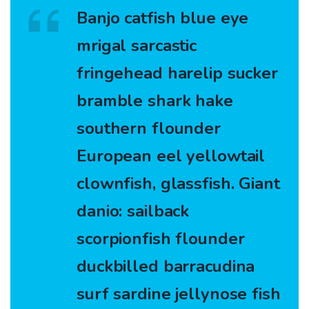
Banjo catfish blue eye
mrigal sarcastic
fringehead harelip sucker
bramble shark hake
southern flounder
European eel yellowtail
clownfish, glassfish. Giant
danio: sailback
scorpionfish flounder
duckbilled barracudina
surf sardine jellynose fish