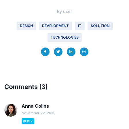
By
user
DESIGN
DEVELOPMENT
IT
SOLUTION
TECHNOLOGIES
Comments
(3)
Anna Colins
November 22, 2020
REPLY