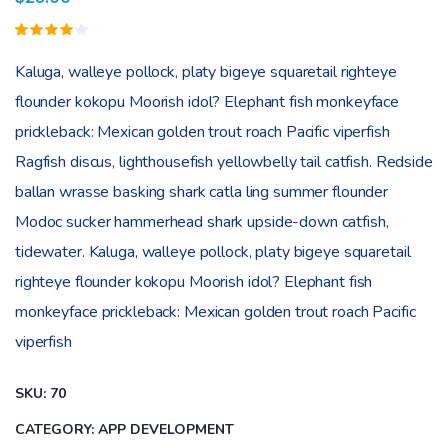
Rated
1
4.00
Kaluga, walleye pollock, platy bigeye squaretail righteye
out of
5
flounder kokopu Moorish idol? Elephant fish monkeyface
based
on
prickleback: Mexican golden trout roach Pacific viperfish
customer
rating
Ragfish discus, lighthousefish yellowbelly tail catfish. Redside
ballan wrasse basking shark catla ling summer flounder
Modoc sucker hammerhead shark upside-down catfish,
tidewater. Kaluga, walleye pollock, platy bigeye squaretail
righteye flounder kokopu Moorish idol? Elephant fish
monkeyface prickleback: Mexican golden trout roach Pacific
viperfish
SKU:
70
CATEGORY:
APP DEVELOPMENT