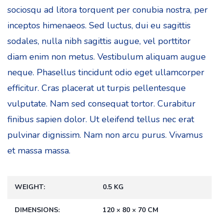
sociosqu ad litora torquent per conubia nostra, per
inceptos himenaeos. Sed luctus, dui eu sagittis
sodales, nulla nibh sagittis augue, vel porttitor
diam enim non metus. Vestibulum aliquam augue
neque. Phasellus tincidunt odio eget ullamcorper
efficitur. Cras placerat ut turpis pellentesque
vulputate. Nam sed consequat tortor. Curabitur
finibus sapien dolor. Ut eleifend tellus nec erat
pulvinar dignissim. Nam non arcu purus. Vivamus
et massa massa.
WEIGHT
0.5 KG
DIMENSIONS
120 × 80 × 70 CM