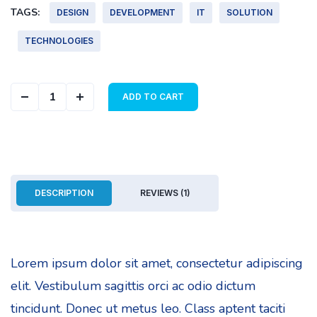
TAGS:
DESIGN
DEVELOPMENT
IT
SOLUTION
TECHNOLOGIES
Abstract Cover quantity
ADD TO CART
DESCRIPTION
REVIEWS (1)
Lorem ipsum dolor sit amet, consectetur adipiscing
elit. Vestibulum sagittis orci ac odio dictum
tincidunt. Donec ut metus leo. Class aptent taciti