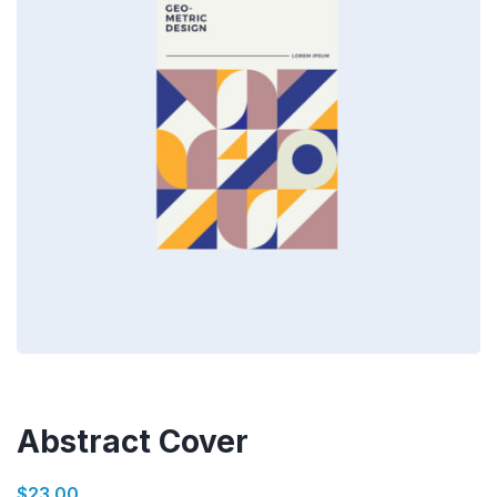
Abstract Cover
$
23.00