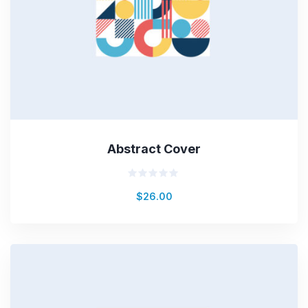
Abstract Cover
Rated
$
26.00
0
out
of
5