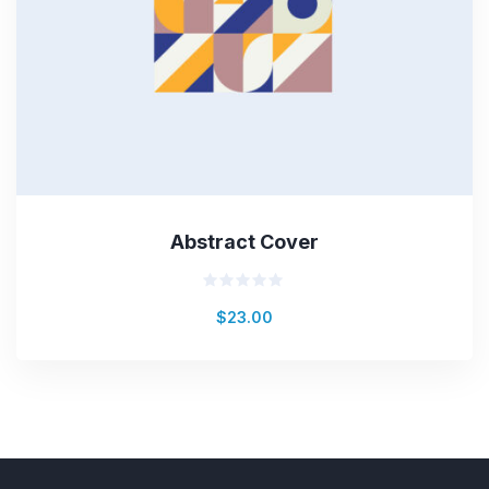
Abstract Cover
Rated
$
23.00
0
out
of
5