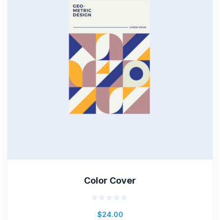
Color Cover
Rated
$
24.00
0