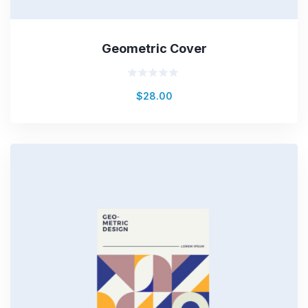
Geometric Cover
Rated
$
28.00
0
out
of
5