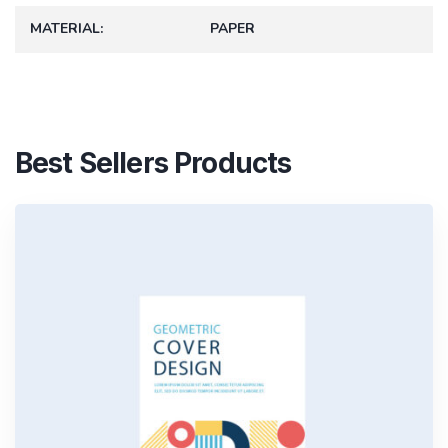
MATERIAL
PAPER
Best Sellers Products