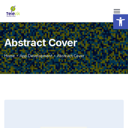
Open 
Abstract Cover
Home
App Development
Abstract Cover