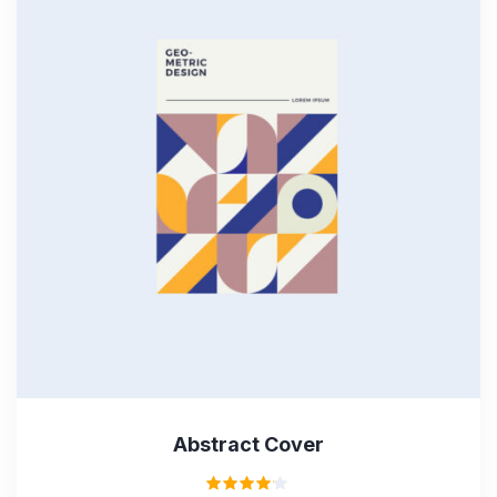
Abstract Cover