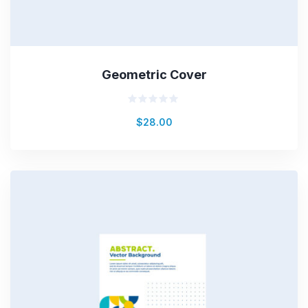
Geometric Cover
Rated
$
28.00
0
out
of
5