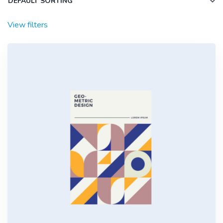
View filters