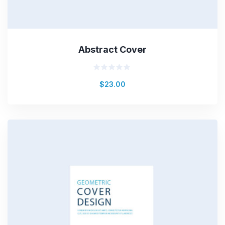
Abstract Cover
Rated
$
23.00
0
out
of
5