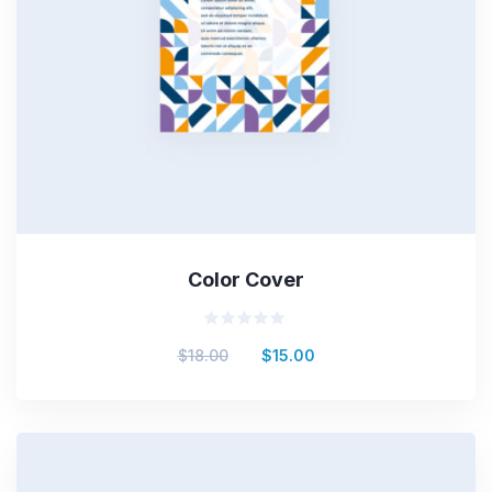
Color Cover
Rated
$
18.00
$
15.00
0
out
of
5