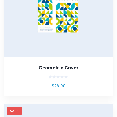
Geometric Cover
Rated
$
28.00
0
out
of
5
SALE