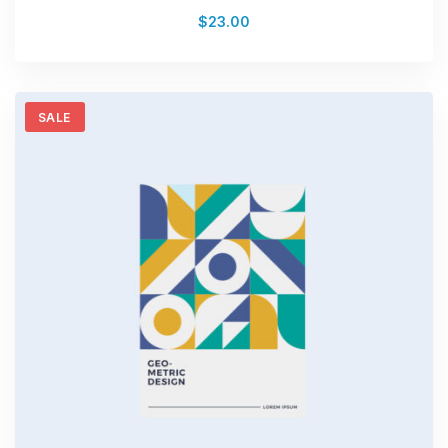
Rated
$
23.00
4.00
out of
5
SALE