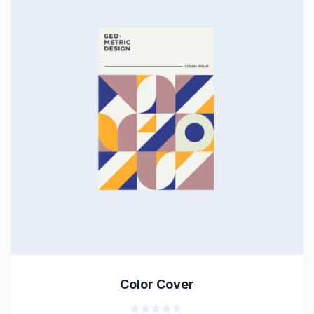
Color Cover