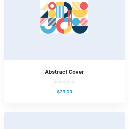
Abstract Cover
Rated
$
26.00
0
out
of
5