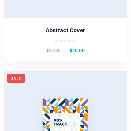
Abstract Cover
Rated
$
22.00
$
20.00
0
out
of
5
SALE