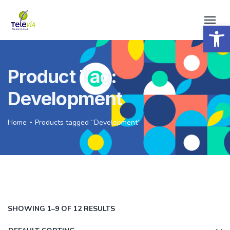
Open 
Product Tag:
Development
Home
Products tagged “Development”
SHOWING 1–9 OF 12 RESULTS