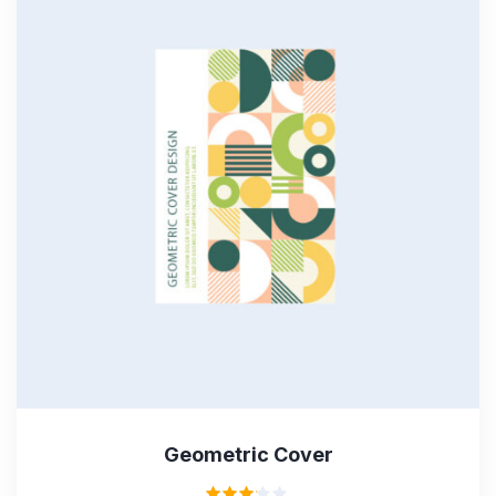
Geometric Cover