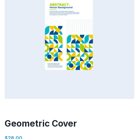
Geometric Cover
$
28.00