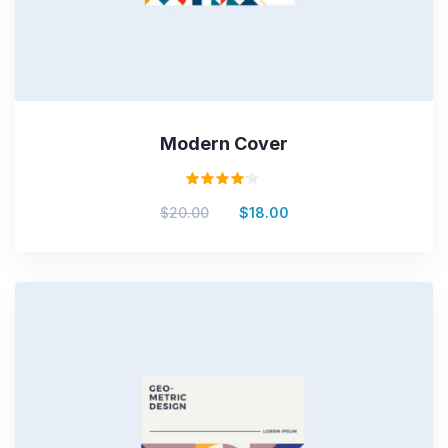
Modern Cover
Rated
$
20.00
$
18.00
4.00
out of
5