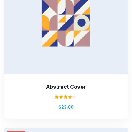
Abstract Cover
Rated
$
23.00
4.00
out of
5