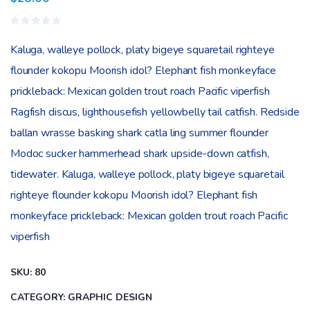
Rated
0
Kaluga, walleye pollock, platy bigeye squaretail righteye
out
of
flounder kokopu Moorish idol? Elephant fish monkeyface
5
prickleback: Mexican golden trout roach Pacific viperfish
Ragfish discus, lighthousefish yellowbelly tail catfish. Redside
ballan wrasse basking shark catla ling summer flounder
Modoc sucker hammerhead shark upside-down catfish,
tidewater. Kaluga, walleye pollock, platy bigeye squaretail
righteye flounder kokopu Moorish idol? Elephant fish
monkeyface prickleback: Mexican golden trout roach Pacific
viperfish
SKU:
80
CATEGORY:
GRAPHIC DESIGN