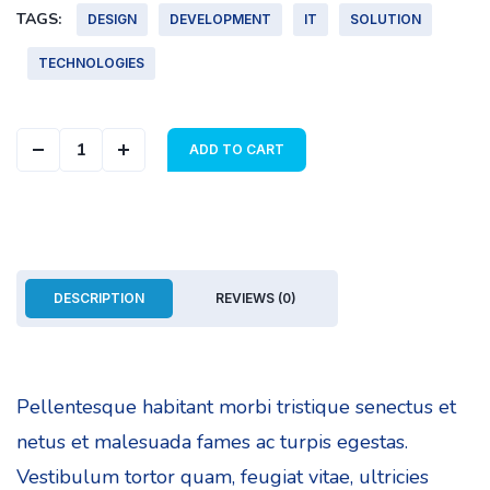
TAGS:
DESIGN
DEVELOPMENT
IT
SOLUTION
TECHNOLOGIES
Geometric Cover quantity
ADD TO CART
DESCRIPTION
REVIEWS (0)
Pellentesque habitant morbi tristique senectus et
netus et malesuada fames ac turpis egestas.
Vestibulum tortor quam, feugiat vitae, ultricies