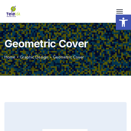
Open 
Geometric Cover
Home
Graphic Design
Geometric Cover