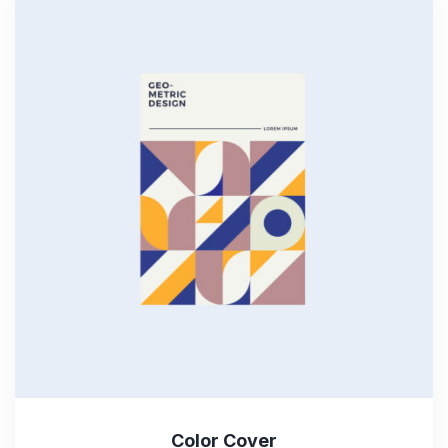
Color Cover