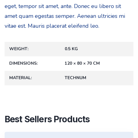
eget, tempor sit amet, ante. Donec eu libero sit
amet quam egestas semper. Aenean ultricies mi
vitae est. Mauris placerat eleifend leo.
WEIGHT
0.5 KG
DIMENSIONS
120 × 80 × 70 CM
MATERIAL
TECHNUM
Best Sellers Products