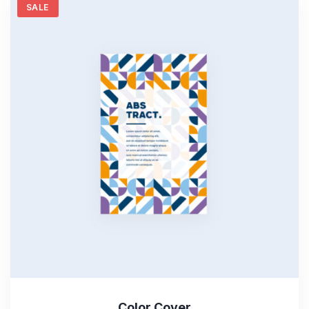
SALE
Color Cover