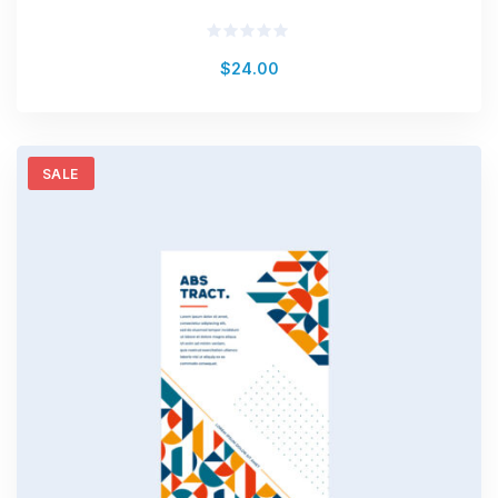
Rated
$
24.00
0
out
of
5
SALE