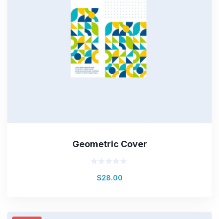
Geometric Cover
Rated
$
28.00
0
out
of
5