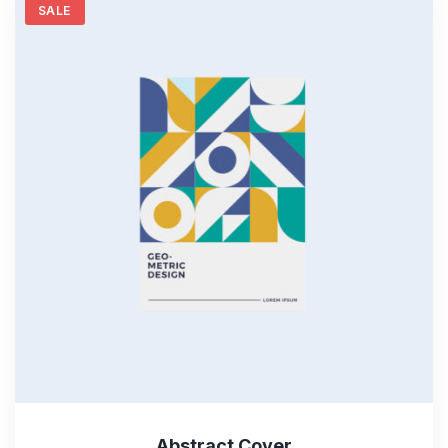
SALE
Abstract Cover