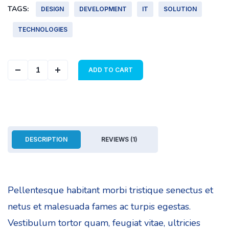
TAGS:
DESIGN
DEVELOPMENT
IT
SOLUTION
TECHNOLOGIES
Geometric Cover quantity
ADD TO CART
DESCRIPTION
REVIEWS (1)
Pellentesque habitant morbi tristique senectus et
netus et malesuada fames ac turpis egestas.
Vestibulum tortor quam, feugiat vitae, ultricies