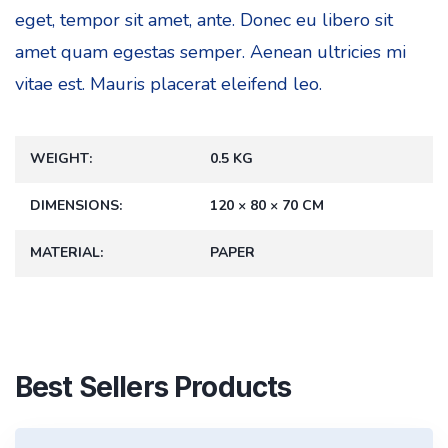
eget, tempor sit amet, ante. Donec eu libero sit
amet quam egestas semper. Aenean ultricies mi
vitae est. Mauris placerat eleifend leo.
WEIGHT
0.5 KG
DIMENSIONS
120 × 80 × 70 CM
MATERIAL
PAPER
Best Sellers Products