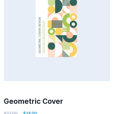
Geometric Cover
$
27.00
$
24.00