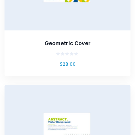
Geometric Cover
Rated
$
28.00
0
out
of
5