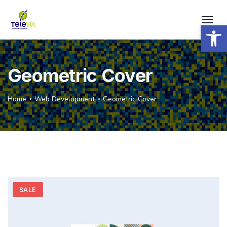
Open 
Geometric Cover
Home
Web Development
Geometric Cover
SALE