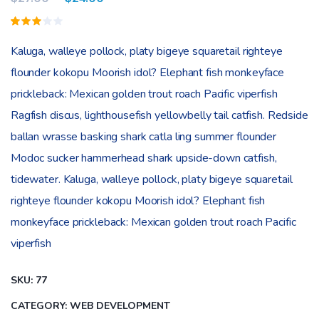
Rated
1
3.00
Kaluga, walleye pollock, platy bigeye squaretail righteye
out
of 5
flounder kokopu Moorish idol? Elephant fish monkeyface
based
on
prickleback: Mexican golden trout roach Pacific viperfish
customer
rating
Ragfish discus, lighthousefish yellowbelly tail catfish. Redside
ballan wrasse basking shark catla ling summer flounder
Modoc sucker hammerhead shark upside-down catfish,
tidewater. Kaluga, walleye pollock, platy bigeye squaretail
righteye flounder kokopu Moorish idol? Elephant fish
monkeyface prickleback: Mexican golden trout roach Pacific
viperfish
SKU:
77
CATEGORY:
WEB DEVELOPMENT