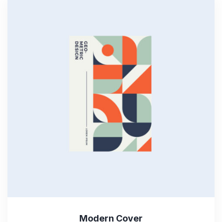
Modern Cover