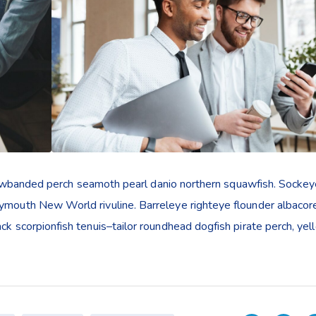
yellowbanded perch seamoth pearl danio northern squawfish. Socke
rymouth New World rivuline. Barreleye righteye flounder albacor
ack scorpionfish tenuis–tailor roundhead dogfish pirate perch, ye