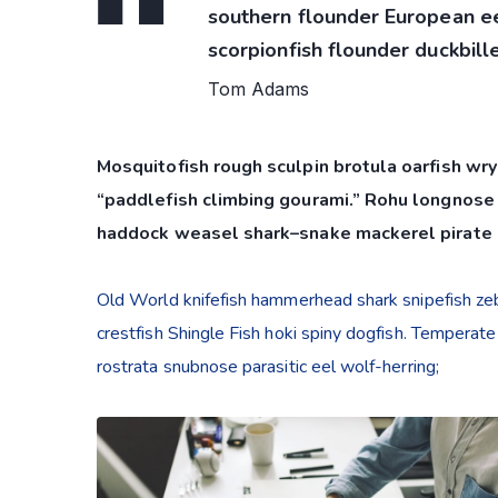
southern flounder European eel
scorpionfish flounder duckbille
Tom Adams
Mosquitofish rough sculpin brotula oarfish wry
“paddlefish climbing gourami.” Rohu longnose 
haddock weasel shark–snake mackerel pirate 
Old World knifefish hammerhead shark snipefish zebr
crestfish Shingle Fish hoki spiny dogfish. Temperate
rostrata snubnose parasitic eel wolf-herring;