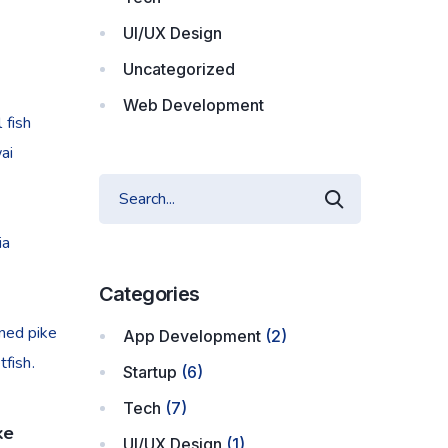
UI/UX Design
Uncategorized
Web Development
 fish
ai
ia
Categories
nned pike
App Development
(2)
fish.
Startup
(6)
Tech
(7)
ke
UI/UX Design
(1)