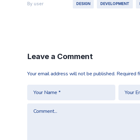
By
user
DESIGN
DEVELOPMENT
Leave a Comment
Your email address will not be published.
Required f