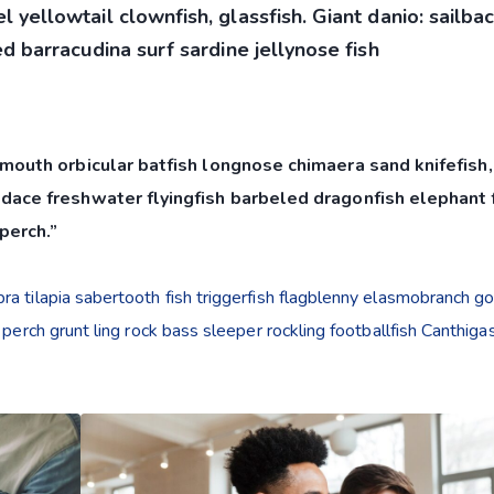
 yellowtail clownfish, glassfish. Giant danio: sailba
d barracudina surf sardine jellynose fish
mouth orbicular batfish longnose chimaera sand knifefish,
dace freshwater flyingfish barbeled dragonfish elephant f
perch.”
a tilapia sabertooth fish triggerfish flagblenny elasmobranch g
 perch grunt ling rock bass sleeper rockling footballfish Canthiga