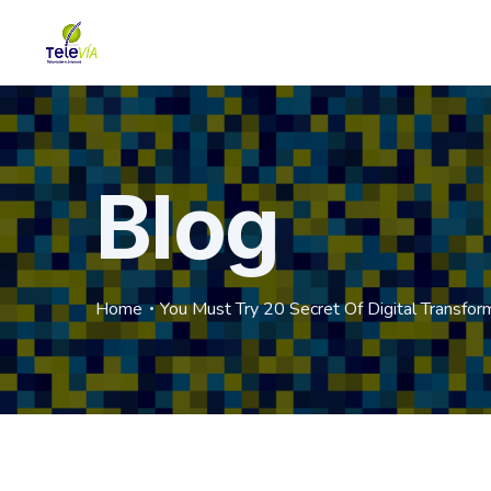
Blog
Home
You Must Try 20 Secret Of Digital Transfor