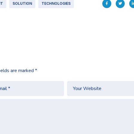
IT
SOLUTION
TECHNOLOGIES
ields are marked
*