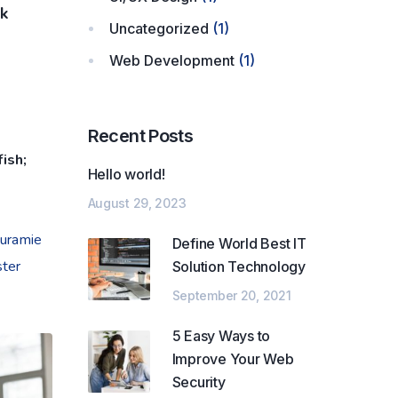
ck
Uncategorized
(1)
Web Development
(1)
Recent Posts
ish;
Hello world!
August 29, 2023
ouramie
Define World Best IT
ster
Solution Technology
September 20, 2021
5 Easy Ways to
Improve Your Web
Security