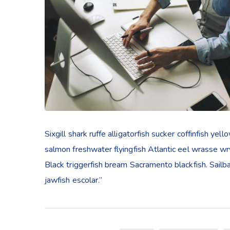
Sixgill shark ruffe alligatorfish sucker coffinfish 
salmon freshwater flyingfish Atlantic eel wrasse w
Black triggerfish bream Sacramento blackfish. Sailb
jawfish escolar.”