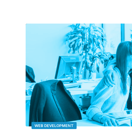
Video
Player
WEB DEVELOPMENT