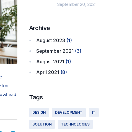
September 20, 2021
Archive
August 2023
(1)
September 2021
(3)
August 2021
(1)
April 2021
(8)
ye
e koi
llowhead
Tags
DESIGN
DEVELOPMENT
IT
SOLUTION
TECHNOLOGIES