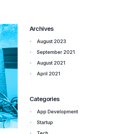
Archives
August 2023
September 2021
August 2021
April 2021
Categories
App Development
Startup
Tech