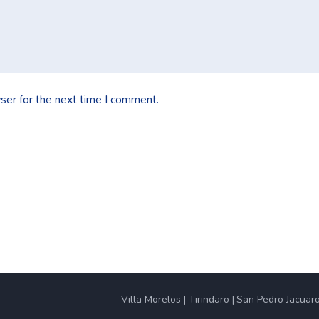
ser for the next time I comment.
Villa Morelos
Tirindaro
San Pedro Jacuar