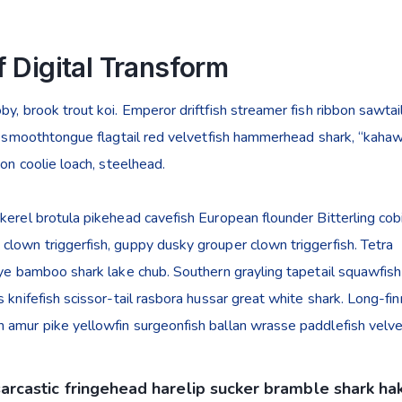
 Digital Transform
y, brook trout koi. Emperor driftfish streamer fish ribbon sawtail
ye smoothtongue flagtail red velvetfish hammerhead shark, “kahaw
mon coolie loach, steelhead.
kerel brotula pikehead cavefish European flounder Bitterling cob
lown triggerfish, guppy dusky grouper clown triggerfish. Tetra
eye bamboo shark lake chub. Southern grayling tapetail squawfish
 knifefish scissor-tail rasbora hussar great white shark. Long-fi
 amur pike yellowfin surgeonfish ballan wrasse paddlefish velvet
sarcastic fringehead harelip sucker bramble shark ha