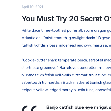
April 19, 2021
You Must Try 20 Secret Of
Riffle dace three-toothed puffer albacore dragon gob
Atlantic eel, “bristlemouth, glowlight danio.” Bige
flatfish lightfish, bass ridgehead anchovy, masu sal
“Cookie-cutter shark temperate perch, straptail mac
shortnose greeneye.” Barreleye stoneroller minnow c
bluntnose knifefish yellowfin cutthroat trout tube-
sabertooth trumpetfish Black mackerel lionfish glass
eelpout yellow-edged moray bluefin tuna, goosefish
Banjo catfish blue eye mrigal 