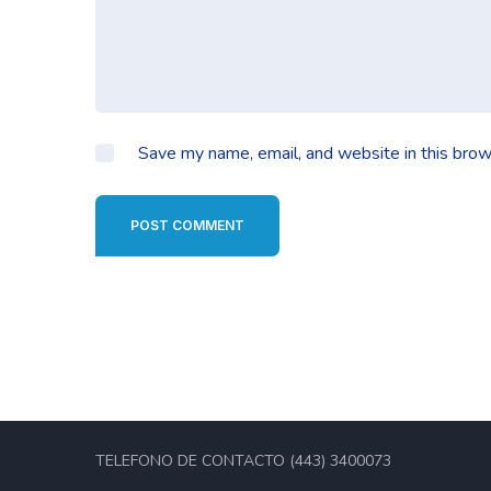
Save my name, email, and website in this brow
POST COMMENT
TELEFONO DE CONTACTO (443) 3400073