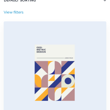
View filters