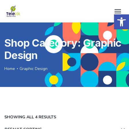
Open 
Shop Category: Graphic
Design
Home
Graphic Design
SHOWING ALL 4 RESULTS