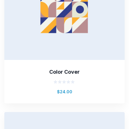
Color Cover
Rated
$
24.00
0
out
of
5