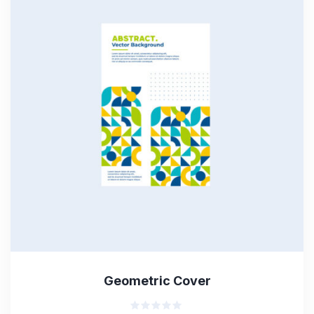
Geometric Cover