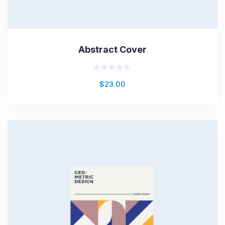
Abstract Cover
Rated
$
23.00
0
out
of
5