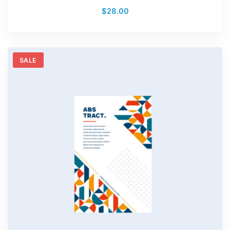
Rated
$
28.00
0
out
of
5
SALE